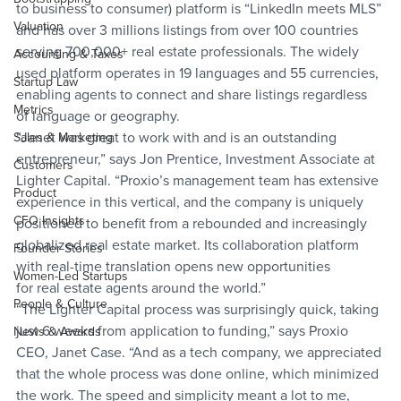
to business to consumer) platform is “LinkedIn meets MLS” 
Valuation
and has over 3 millions listings from over 100 countries 
serving 700,000+ real estate professionals. The widely 
Accounting & Taxes
used platform operates in 19 languages and 55 currencies, 
Startup Law
enabling agents to connect and share listings regardless 
Metrics
of language or geography.
“Janet was great to work with and is an outstanding 
Sales & Marketing
entrepreneur,” says Jon Prentice, Investment Associate at 
Customers
Lighter Capital. “Proxio’s management team has extensive 
Product
experience in this vertical, and the company is uniquely 
CFO Insights
positioned to benefit from a rebounded and increasingly 
globalized real estate market. Its collaboration platform 
Founder Stories
with real-time translation opens new opportunities 
Women-Led Startups
for real estate agents around the world.”
People & Culture
“The Lighter Capital process was surprisingly quick, taking 
just 6 weeks from application to funding,” says Proxio 
News & Awards
CEO, Janet Case. “And as a tech company, we appreciated 
that the whole process was done online, which minimized 
the work. The speed and simplicity meant a lot to me, 