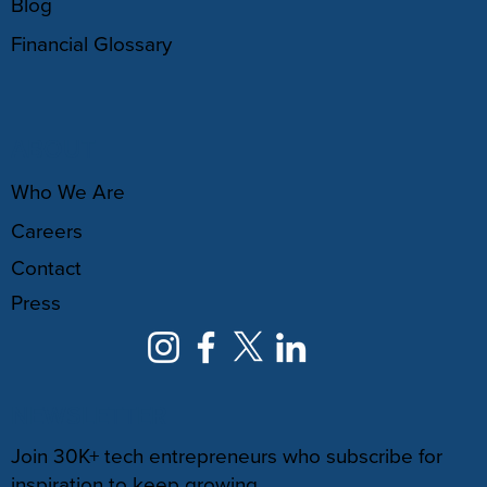
Blog
Financial Glossary
ABOUT
Who We Are
Careers
Contact
Press
NEWSLETTER
Join 30K+ tech entrepreneurs who subscribe for
inspiration to keep growing.