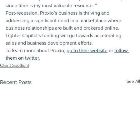
since time is my most valuable resource. ”
Post-recession, Proxio’s business is thriving and 
addressing a significant need in a marketplace where 
business relationships are built and brokered online. 
Lighter Capital’s funding will go towards accelerating 
sales and business development efforts.
To learn more about Proxio, 
go to their website
 or 
follow 
them on twitter
.
Client Spotlight
Recent Posts
See All