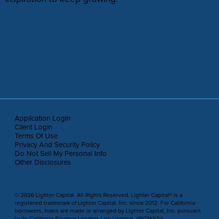
Application Login
Client Login
Terms Of Use
Privacy And Security Policy
Do Not Sell My Personal Info
Other Disclosures
© 2026 Lighter Capital. All Rights Reserved. Lighter Capital® is a
registered trademark of Lighter Capital, Inc. since 2012. For California
borrowers, loans are made or arranged by Lighter Capital, Inc. pursuant
to its California Finance Lenders Law License, #603K634.