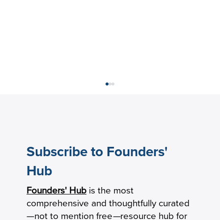
Subscribe to Founders'
Hub
Founders' Hub
is the most
Keeping Seniors With Dementia Safely
comprehensive and thoughtfully curated
Connected by Phone
—not to mention free
—
resource hub for