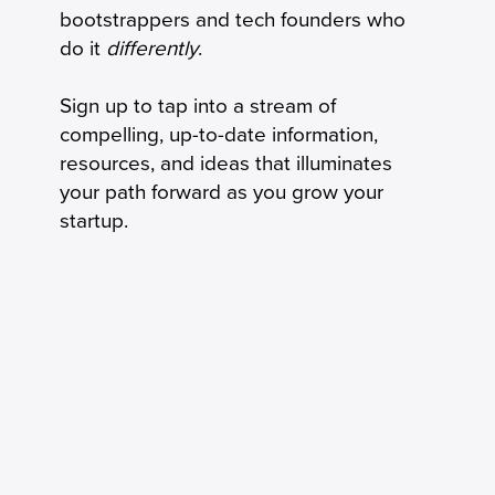
bootstrappers and tech founders who
do it
differently
.
Sign up to tap into a stream of
compelling, up-to-date information,
resources, and ideas that illuminates
your path forward as you grow your
startup.