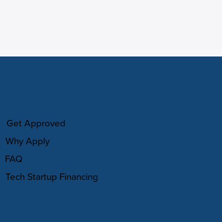
HOW IT WORKS
Get Approved
Why Apply
FAQ
Tech Startup Financing
COMMUNITY