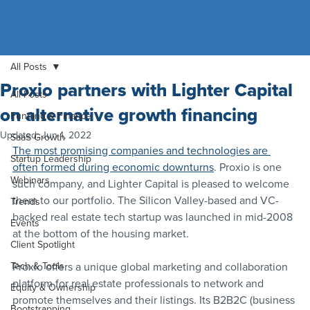
All Posts
Proxio partners with Lighter Capital
All Posts
on alternative growth financing
Funding & Finance
Updated:
Jun 1, 2022
SaaS Growth
The most promising companies and technologies are 
Startup Leadership
often formed during economic downturns
. Proxio is one 
Webinars
such company, and Lighter Capital is pleased to welcome 
them to our portfolio. The Silicon Valley-based and VC-
Trends
backed real estate tech startup was launched in mid-2008 
Events
at the bottom of the housing market.
Client Spotlight
Tech & Tools
Proxio offers a unique global marketing and collaboration 
platform for real estate professionals to network and 
Equity & Ownership
promote themselves and their listings. Its B2B2C (business 
Bootstrapping