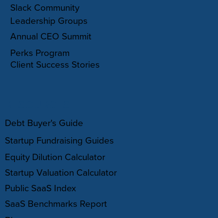
Slack Community
Leadership Groups
Annual CEO Summit
Perks Program
Client Success Stories
RESOURCES
Debt Buyer's Guide
Startup Fundraising Guides
Equity Dilution Calculator
Startup Valuation Calculator
Public SaaS Index
SaaS Benchmarks Report