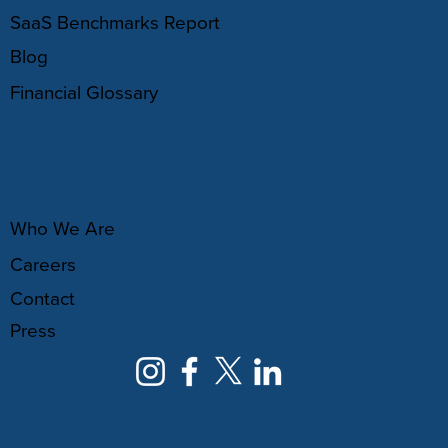
SaaS Benchmarks Report
Blog
Financial Glossary
ABOUT
Who We Are
Careers
Contact
Press
NEWSLETTER