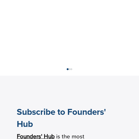
Subscribe to Founders'
Hub
Founders' Hub
is the most