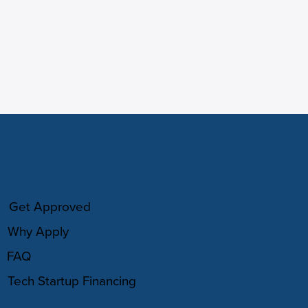
HOW IT WORKS
Get Approved
Why Apply
FAQ
Tech Startup Financing