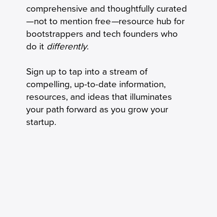
Keeping Seniors With Dementia Safely
comprehensive and thoughtfully curated
Connected by Phone
—not to mention free
—
resource hub for
bootstrappers and tech founders who
do it
differently
.
Sign up to tap into a stream of
compelling, up-to-date information,
resources, and ideas that illuminates
your path forward as you grow your
startup.