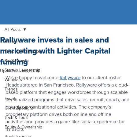
All Posts
Rallyware invests in sales and
All Posts
marketing with Lighter Capital
Funding & Finance
funding
SaaS Growth
Startup Leadership
Updated:
Jun 1, 2022
We’re happy to welcome 
Rallyware
 to our client roster.
Webinars
Headquartered in San Francisco, Rallyware offers a cloud-
Trends
based platform that engages workforces through scalable 
Events
personalized programs that drive sales, recruit, coach, and 
energize organizational activities. The company’s 
Client Spotlight
proprietary platform drives both online and offline 
Tech & Tools
activities and provides a game-like social experience for 
Equity & Ownership
its users.
Bootstrapping