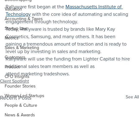
Rallyware first began at the 
Massachusetts Institute of 
Valuation
Technology
 with the core idea of automating and scaling 
Accounting & Taxes
engagement through technology.
Startup Law
Today, Rallyware is trusted by brands like Mary Kay 
Cosmetics, Samsung, and many others. It has been 
Metrics
gaining a tremendous amount of traction and is ready to 
Sales & Marketing
level up by investing in sales and marketing.
Customers
Rallyware will use the funding from Lighter Capital to hire 
additional sales team members as well as 
Product
attend marketing tradeshows.
CFO Insights
Client Spotlight
Founder Stories
Women-Led Startups
Recent Posts
See All
People & Culture
News & Awards