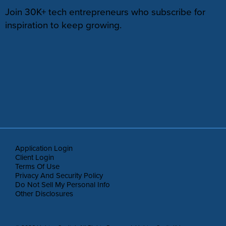
Join 30K+ tech entrepreneurs who subscribe for
inspiration to keep growing.
Application Login
Client Login
Terms Of Use
Privacy And Security Policy
Do Not Sell My Personal Info
Other Disclosures