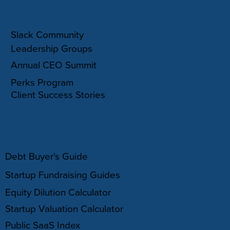
COMMUNITY
Slack Community
Leadership Groups
Annual CEO Summit
Perks Program
Client Success Stories
RESOURCES
Debt Buyer's Guide
Startup Fundraising Guides
Equity Dilution Calculator
Startup Valuation Calculator
Public SaaS Index