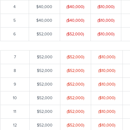
4
$40,000
($40,000)
($10,000)
5
$40,000
($40,000)
($10,000)
6
$52,000
($52,000)
($10,000)
7
$52,000
($52,000)
($10,000)
8
$52,000
($52,000)
($10,000)
9
$52,000
($52,000)
($10,000)
10
$52,000
($52,000)
($10,000)
11
$52,000
($52,000)
($10,000)
12
$52,000
($52,000)
($10,000)