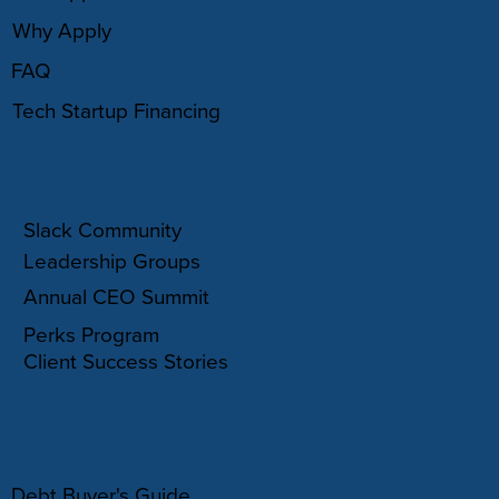
Why Apply
FAQ
Tech Startup Financing
COMMUNITY
Slack Community
Leadership Groups
Annual CEO Summit
Perks Program
Client Success Stories
RESOURCES
Debt Buyer's Guide