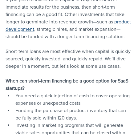
immediate results for the business, then short-term 
financing can be a good fit. Other investments that take 
longer to germinate into revenue growth—such as 
product 
development
, strategic hires, and market expansion—
should be funded with a longer-term financing solution.
Short-term loans are most effective when capital is quickly 
sourced, quickly invested, and quickly repaid. We’ll dive 
deeper in a moment, but let’s look at some use cases.
When can short-term financing be a good option for SaaS 
startups?
You need a quick injection of cash to cover operating 
expenses or unexpected costs.
Funding the purchase of product inventory that can 
be fully sold within 120 days.
Investing in marketing programs that will generate 
viable sales opportunities that can be closed within 