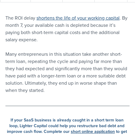
The ROI delay 
shortens the life of your working capital
. By 
month 7, your available cash is depleted because it’s 
paying both short-term capital costs and the additional 
salary expense. 
Many entrepreneurs in this situation take another short-
term loan, repeating the cycle and paying far more than 
they had expected and significantly more than they would 
have paid with a longer-term loan or a more suitable debt 
solution. Ultimately, they end up in worse shape than 
when they started.
If your SaaS business is already caught in a short term loan 
loop, Lighter Capital could help you restructure bad debt and 
improve cash flow. Complete our 
short online application
 to get 