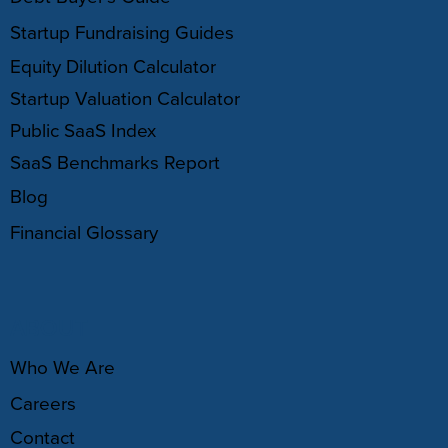
Startup Fundraising Guides
Equity Dilution Calculator
Startup Valuation Calculator
Public SaaS Index
SaaS Benchmarks Report
Blog
Financial Glossary
ABOUT
Who We Are
Careers
Contact