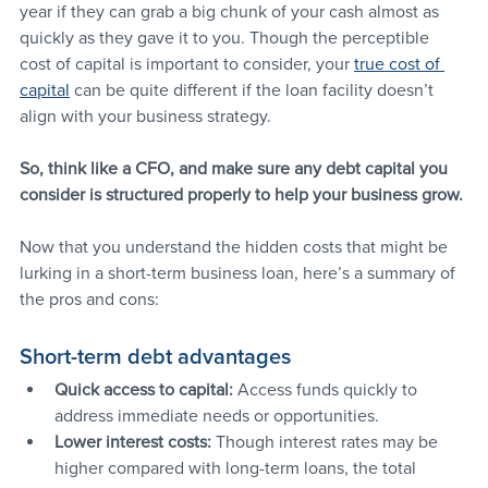
year if they can grab a big chunk of your cash almost as 
quickly as they gave it to you. Though the perceptible 
cost of capital is important to consider, your 
true cost of 
capital
 can be quite different if the loan facility doesn’t 
align with your business strategy.
So, think like a CFO, and make sure any debt capital you 
consider is structured properly to help your business grow.
Now that you understand the hidden costs that might be 
lurking in a short-term business loan, here’s a summary of 
the pros and cons:
Short-term debt advantages
Quick access to capital:
 Access funds quickly to 
address immediate needs or opportunities.
Lower interest costs:
 Though interest rates may be 
higher compared with long-term loans, the total 