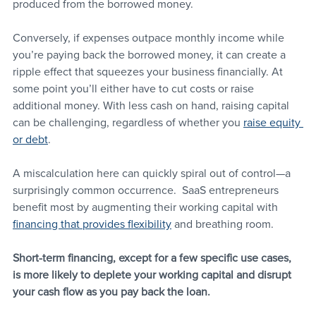
produced from the borrowed money.
Conversely, if expenses outpace monthly income while 
you’re paying back the borrowed money, it can create a 
ripple effect that squeezes your business financially. At 
some point you’ll either have to cut costs or raise 
additional money. With less cash on hand, raising capital 
can be challenging, regardless of whether you 
raise equity 
or debt
. 
A miscalculation here can quickly spiral out of control—a 
surprisingly common occurrence.  SaaS entrepreneurs 
benefit most by augmenting their working capital with 
financing that provides flexibility
 and breathing room. 
Short-term financing, except for a few specific use cases, 
is more likely to deplete your working capital and disrupt 
your cash flow as you pay back the loan.