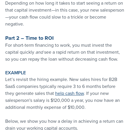
Depending on how long it takes to start seeing a return on 
that capital investment—in this case, your new salesperson
—your cash flow could slow to a trickle or become 
negative.
Part 2 – Time to ROI
For short-term financing to work, you must invest the 
capital quickly 
and 
see a rapid return on that investment, 
so you can repay the loan without decreasing cash flow. 
EXAMPLE
Let’s revisit the hiring example. New sales hires for B2B 
SaaS companies typically require 3 to 6 months before 
they generate sales that 
help cash flow
. If your new 
salesperson's salary is $120,000 a year, you now have an 
additional monthly expense of $10,000. 
Below, we show you how a delay in achieving a return can 
drain your working capital accounts.  