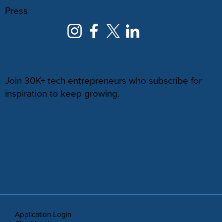
Press
NEWSLETTER
Join 30K+ tech entrepreneurs who subscribe for
inspiration to keep growing.
Application Login