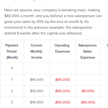
Here we assume your company is breaking even, making 
$40,000 a month, and you believe a new salesperson can 
grow your sales by 30% by the end of month 6. As 
mentioned in the previous example, the salesperson 
started 6 weeks after the capital was obtained.
Payment 
Current 
Operating 
Salesperson 
Period 
Monthly 
Expenses
Salary 
(Month)
Income
Expenses
0
1
$40,000
($40,000)
2
$40,000
($40,000)
($5,000)
3
$40,000
($40,000)
($10,000)