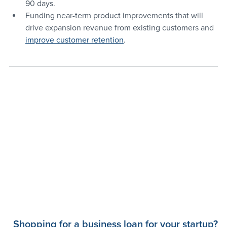
90 days.
Funding near-term product improvements that will 
drive expansion revenue from existing customers and 
improve customer retention
.
Shopping for a business loan for your startup?