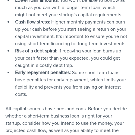
Lower loan amounts: 
You won’t be able to borrow as 
much as you can with a longer-term loan, which 
might not meet your startup’s capital requirements.
Cash flow stress:
 Higher monthly payments can burn 
up your cash before you start seeing a return on your 
capital investment. It’s important to ensure you’re not 
using short-term financing for long-term investments.
Risk of a debt spiral:
 If repaying your loan burns up 
your cash faster than you expected, you could get 
caught in a costly debt trap.
Early repayment penalties:
 Some short-term loans 
have penalties for early repayment, which limits your 
flexibility and prevents you from saving on interest 
costs.
All capital sources have pros and cons. Before you decide 
whether a short-term business loan is right for your 
startup, consider how you intend to use the money, your 
projected cash flow, as well as your ability to meet the 