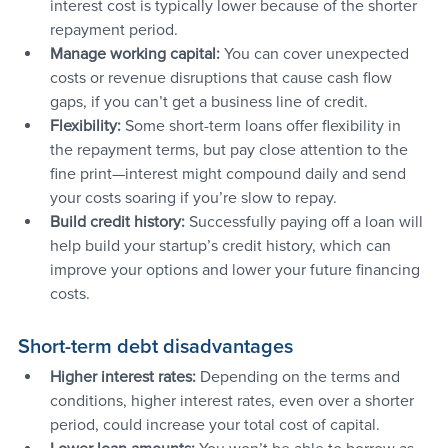
interest cost is typically lower because of the shorter 
repayment period.
Manage working capital:
 You can cover unexpected 
costs or revenue disruptions that cause cash flow 
gaps, if you can’t get a business line of credit.
Flexibility: 
Some short-term loans offer flexibility in 
the repayment terms, but pay close attention to the 
fine print—interest might compound daily and send 
your costs soaring if you’re slow to repay.
Build credit history: 
Successfully paying off a loan will 
help build your startup’s credit history, which can 
improve your options and lower your future financing 
costs.
Short-term debt disadvantages
Higher interest rates:
 Depending on the terms and 
conditions, higher interest rates, even over a shorter 
period, could increase your total cost of capital.