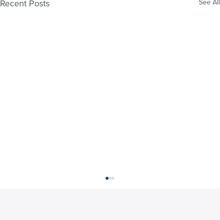
Recent Posts
See All