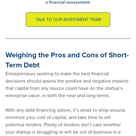
a financial assessment.
TALK TO OUR INVESTMENT TEAM
Weighing the Pros and Cons of Short-
Term Debt
Entrepreneurs seeking to make the best financial 
decisions should assess the positive and negative impacts 
that capital from any source could have on the startup’s 
enterprise value, in both the near and long terms. 
With any debt financing option, it’s smart to shop around, 
minimize your cost of capital, and take time to vet 
potential lenders. Plenty of lenders don’t care whether 
your startup is struggling or will be out of business in a 