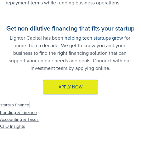
repayment terms while funding business operations.
Get non-dilutive financing that fits your startup
Lighter Capital has been 
helping tech startups grow
 for 
more than a decade. We get to know you and your 
business to find the right financing solution that can 
support your unique needs and goals. Connect with our 
investment team by applying online.
APPLY NOW
startup finance
Funding & Finance
Accounting & Taxes
CFO Insights