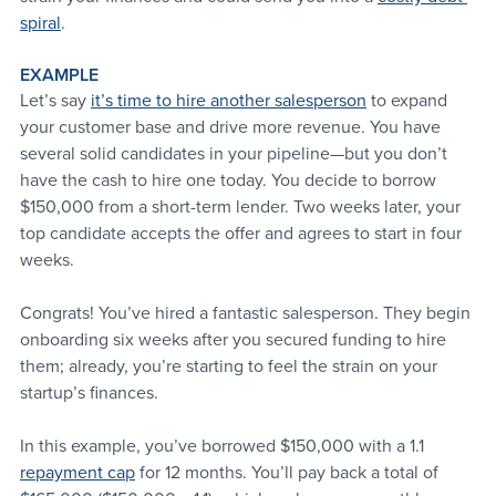
spiral
.
EXAMPLE
Let’s say 
it’s time to hire another salesperson
 to expand 
your customer base and drive more revenue. You have 
several solid candidates in your pipeline—but you don’t 
have the cash to hire one today. You decide to borrow 
$150,000 from a short-term lender. Two weeks later, your 
top candidate accepts the offer and agrees to start in four 
weeks.  
Congrats! You’ve hired a fantastic salesperson. They begin 
onboarding six weeks after you secured funding to hire 
them; already, you’re starting to feel the strain on your 
startup’s finances.
In this example, you’ve borrowed $150,000 with a 1.1 
repayment cap
 for 12 months. You’ll pay back a total of 