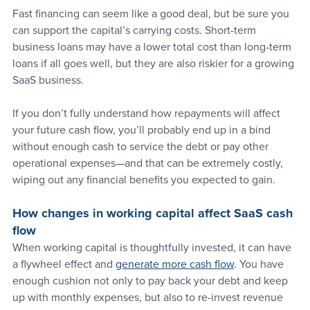
Fast financing can seem like a good deal, but be sure you 
can support the capital’s carrying costs. Short-term 
business loans may have a lower total cost than long-term 
loans if all goes well, but they are also riskier for a growing 
SaaS business. 
If you don’t fully understand how repayments will affect 
your future cash flow, you’ll probably end up in a bind 
without enough cash to service the debt or pay other 
operational expenses—and that can be extremely costly, 
wiping out any financial benefits you expected to gain.
How changes in working capital affect SaaS cash 
flow 
When working capital is thoughtfully invested, it can have 
a flywheel effect and 
generate more cash flow
. You have 
enough cushion not only to pay back your debt and keep 
up with monthly expenses, but also to re-invest revenue 