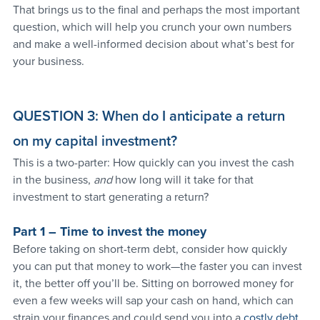
That brings us to the final and perhaps the most important 
question, which will help you crunch your own numbers 
and make a well-informed decision about what’s best for 
your business.
QUESTION 3: When do I anticipate a return 
on my capital investment?
This is a two-parter: How quickly can you invest the cash 
in the business, 
and 
how long will it take for that 
investment to start generating a return?
Part 1 – Time to invest the money
Before taking on short-term debt, consider how quickly 
you can put that money to work—the faster you can invest 
it, the better off you’ll be. Sitting on borrowed money for 
even a few weeks will sap your cash on hand, which can 
strain your finances and could send you into a 
costly debt 