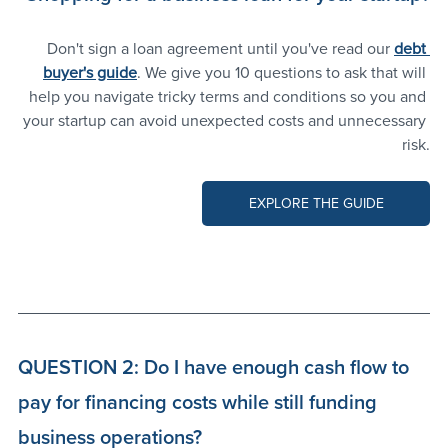
Don't sign a loan agreement until you've read our 
debt 
buyer's guide
. We give you 10 questions to ask that will 
help you navigate tricky terms and conditions so you and 
your startup can avoid unexpected costs and unnecessary 
risk.
EXPLORE THE GUIDE
QUESTION 2: Do I have enough cash flow to 
pay for financing costs while still funding 
business operations?