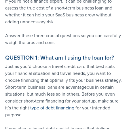
If you're not a finance expert, it can be challenging to 
assess the true cost of a short-term business loan and 
whether it can help your SaaS business grow without 
adding unnecessary risk. 
Answer these three crucial questions so you can carefully 
weigh the pros and cons.
QUESTION 1: What am I using the loan for?
Just as you’d choose a travel credit card that best suits 
your financial situation and travel needs, you want to 
choose financing that optimally fits your business strategy. 
Short-term business loans are advantageous in certain 
situations, but much less so in others. Before you even 
consider short-term financing for your startup, make sure 
it’s the right 
type of debt financing
 for your intended 
purpose.
If you plan to invest debt capital in ways that deliver 