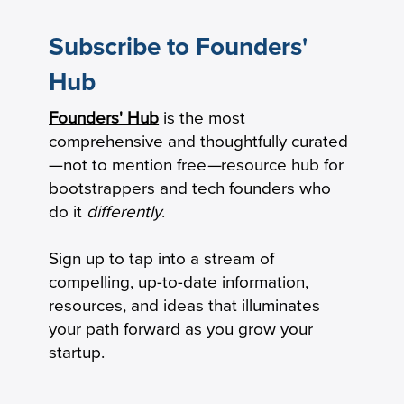
Subscribe to Founders'
Hub
Founders' Hub
is the most
The Startup’s Guide to Debt Financing
comprehensive and thoughtfully curated
—not to mention free
—
resource hub for
bootstrappers and tech founders who
do it
differently
.
Sign up to tap into a stream of
compelling, up-to-date information,
resources, and ideas that illuminates
your path forward as you grow your
startup.