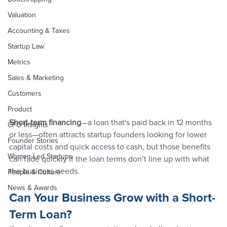
Valuation
Accounting & Taxes
Startup Law
Metrics
Sales & Marketing
Customers
Product
Short-term financing
—a loan that's paid back in 12 months 
CFO Insights
or less—often attracts startup founders looking for lower 
Founder Stories
capital costs and quick access to cash, but those benefits 
Women-Led Startups
can fade quickly if the loan terms don’t line up with what 
the business needs. 
People & Culture
News & Awards
Can Your Business Grow with a Short-
Term Loan?