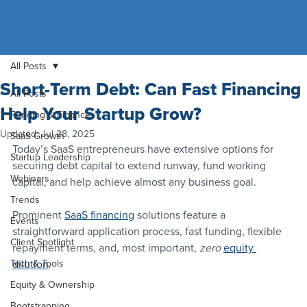
All Posts
Short-Term Debt: Can Fast Financing
All Posts
Help Your Startup Grow?
Funding & Finance
Updated:
Jul 28, 2025
SaaS Growth
Today’s SaaS entrepreneurs have extensive options for 
Startup Leadership
securing debt capital to extend runway, fund working 
Webinars
capital, and help achieve almost any business goal.
Trends
Prominent 
SaaS financing
 solutions feature a 
Events
straightforward application process, fast funding, flexible 
Client Spotlight
repayment terms, and, most important, 
zero 
equity 
Tech & Tools
dilution
.
Equity & Ownership
Bootstrapping