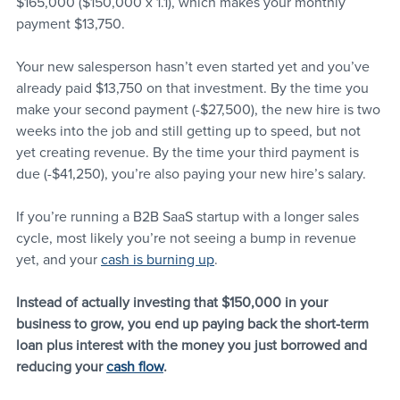
$165,000 ($150,000 x 1.1), which makes your monthly 
payment $13,750.
Your new salesperson hasn’t even started yet and you’ve 
already paid $13,750 on that investment. By the time you 
make your second payment (-$27,500), the new hire is two 
weeks into the job and still getting up to speed, but not 
yet creating revenue. By the time your third payment is 
due (-$41,250), you’re also paying your new hire’s salary. 
If you’re running a B2B SaaS startup with a longer sales 
cycle, most likely you’re not seeing a bump in revenue 
yet, and your 
cash is burning up
. 
Instead of actually investing that $150,000 in your 
business to grow, you end up paying back the short-term 
loan plus interest with the money you just borrowed and 
reducing your 
cash flow
.