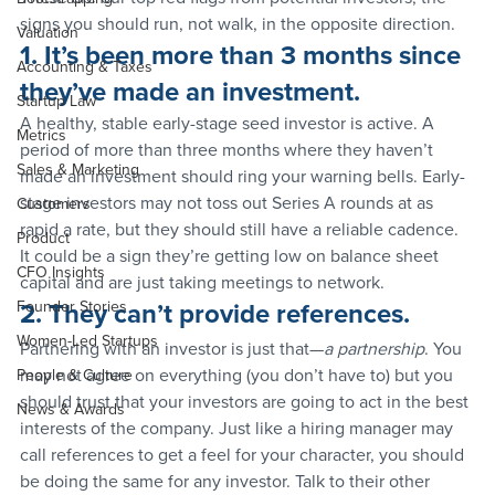
signs you should run, not walk, in the opposite direction.
Valuation
1. It’s been more than 3 months since 
Accounting & Taxes
they’ve made an investment.
Startup Law
A healthy, stable early-stage seed investor is active. A 
Metrics
period of more than three months where they haven’t 
Sales & Marketing
made an investment should ring your warning bells. Early-
stage investors may not toss out Series A rounds at as 
Customers
rapid a rate, but they should still have a reliable cadence. 
Product
It could be a sign they’re getting low on balance sheet 
CFO Insights
capital and are just taking meetings to network.
Founder Stories
2. They can’t provide references.
Women-Led Startups
Partnering with an investor is just that—
a partnership
. You 
may not agree on everything (you don’t have to) but you 
People & Culture
should trust that your investors are going to act in the best 
News & Awards
interests of the company. Just like a hiring manager may 
call references to get a feel for your character, you should 
be doing the same for any investor. Talk to their other 