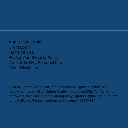
Application Login
Client Login
Terms Of Use
Privacy And Security Policy
Do Not Sell My Personal Info
Other Disclosures
© 2026 Lighter Capital. All Rights Reserved. Lighter Capital® is a
registered trademark of Lighter Capital, Inc. since 2012. For California
borrowers, loans are made or arranged by Lighter Capital, Inc. pursuant
to its California Finance Lenders Law License, #603K634.