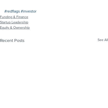
#redflags
#investor
Funding & Finance
Startup Leadership
Equity & Ownership
Recent Posts
See All