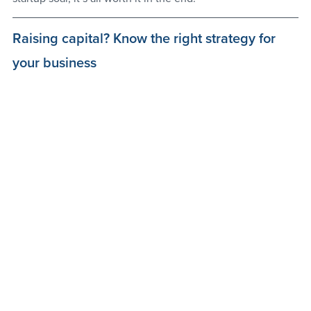
Raising capital? Know the right strategy for 
your business