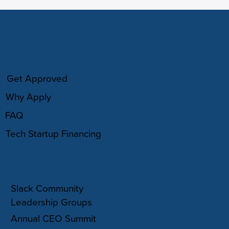
HOW IT WORKS
Get Approved
Why Apply
FAQ
Tech Startup Financing
COMMUNITY
Slack Community
Leadership Groups
Annual CEO Summit