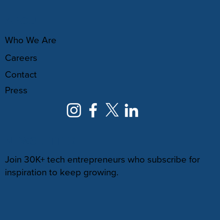
ABOUT
Who We Are
Careers
Contact
Press
NEWSLETTER
Join 30K+ tech entrepreneurs who subscribe for
inspiration to keep growing.