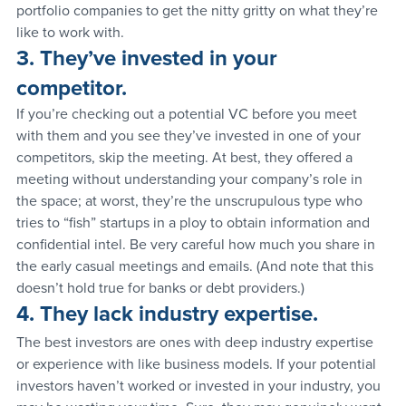
portfolio companies to get the nitty gritty on what they’re 
like to work with.
3. They’ve invested in your 
competitor.
If you’re checking out a potential VC before you meet 
with them and you see they’ve invested in one of your 
competitors, skip the meeting. At best, they offered a 
meeting without understanding your company’s role in 
the space; at worst, they’re the unscrupulous type who 
tries to “fish” startups in a ploy to obtain information and 
confidential intel. Be very careful how much you share in 
the early casual meetings and emails. (And note that this 
doesn’t hold true for banks or debt providers.)
4. They lack industry expertise.
The best investors are ones with deep industry expertise 
or experience with like business models. If your potential 
investors haven’t worked or invested in your industry, you 