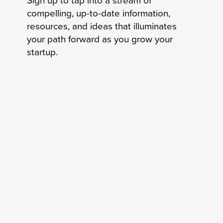
Sign up to tap into a stream of
compelling, up-to-date information,
resources, and ideas that illuminates
your path forward as you grow your
startup.