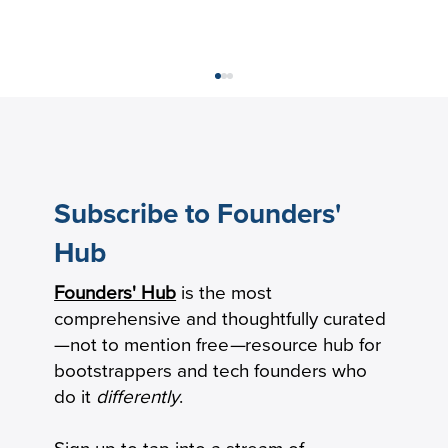
Subscribe to Founders'
Hub
How to Calculate Your Burn Multiple
Founders' Hub
is the most
comprehensive and thoughtfully curated
—not to mention free
—
resource hub for
bootstrappers and tech founders who
do it
differently
.