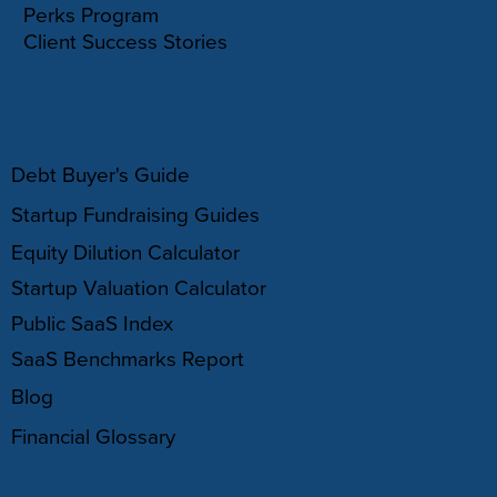
Perks Program
Client Success Stories
RESOURCES
Debt Buyer's Guide
Startup Fundraising Guides
Equity Dilution Calculator
Startup Valuation Calculator
Public SaaS Index
SaaS Benchmarks Report
Blog
Financial Glossary