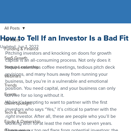
All Posts
How to Tell If an Investor Is a Bad Fit
All Posts
Updated:
Jun 1, 2022
Funding & Finance
Pitching investors and knocking on doors for growth 
SaaS Growth
capital is an all-consuming process. Not only does it 
require countless coffee meetings, tedious pitch deck 
Startup Leadership
revisions, and many hours away from running your 
Webinars
business, but you’re in a vulnerable and emotional 
Trends
position. You need capital, and your business can only 
Events
survive for so long without it.
While it’s tempting to want to partner with the first 
Client Spotlight
investors who says “Yes,” it’s critical to partner with the 
Tech & Tools
right
 investor. After all, these are people who you’ll be 
Equity & Ownership
working with for at least the next five to seven years.
These are our top red flags from potential investors; the 
Bootstrapping