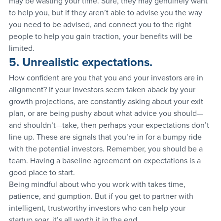
may be wasting your time. Sure, they may genuinely want 
to help you, but if they aren’t able to advise you the way 
you need to be advised, and connect you to the right 
people to help you gain traction, your benefits will be 
limited.
5. Unrealistic expectations.
How confident are you that you and your investors are in 
alignment? If your investors seem taken aback by your 
growth projections, are constantly asking about your exit 
plan, or are being pushy about what advice you should—
and shouldn’t—take, then perhaps your expectations don’t 
line up. These are signals that you’re in for a bumpy ride 
with the potential investors. Remember, you should be a 
team. Having a baseline agreement on expectations is a 
good place to start.
Being mindful about who you work with takes time, 
patience, and gumption. But if you get to partner with 
intelligent, trustworthy investors who can help your 
startup soar, it’s all worth it in the end.