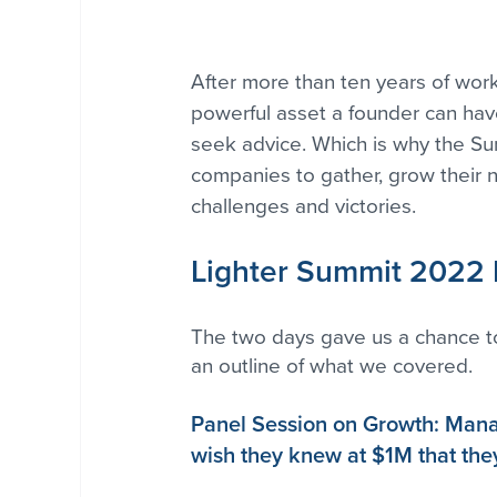
After more than ten years of work
powerful asset a founder can hav
seek advice. Which is why the Summ
companies to gather, grow their n
challenges and victories. 
Lighter Summit 2022
The two days gave us a chance to
an outline of what we covered.
Panel Session on Growth: Mana
wish they knew at $1M that th