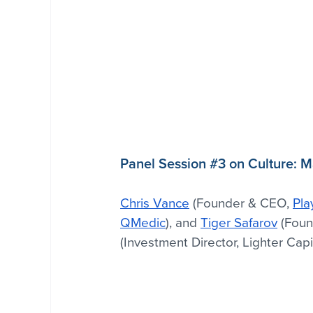
Panel Session 
#3
 on Culture: 
Chris Vance
 (Founder & CEO, 
Pla
QMedic
), and 
Tiger Safarov
 (Foun
(Investment Director, Lighter Capi