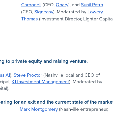
Carbonell
 (CEO, 
Qnary
), and 
Sunil Patro
(CEO, 
Signeasy
). Moderated by 
Lowery 
Thomas
 (Investment Director, Lighter Capita
ng to private equity and raising venture.
ss.AI
), 
Steve Proctor
 (Nashville local and CEO of 
cipal, 
K1 Investment Management
). Moderated by 
tal).
ring for an exit and the current state of the marke
Mark Montgomery
 (Nashville entrepreneur, 