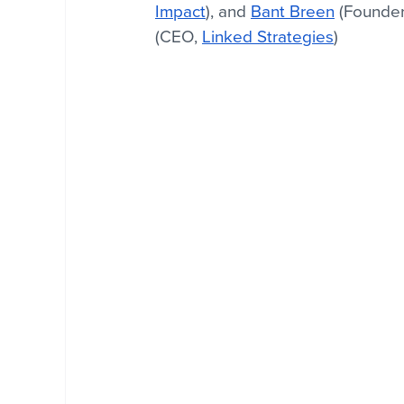
Impact
), and 
Bant Breen
 (Founde
(CEO, 
Linked Strategies
)