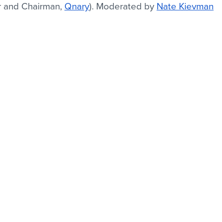
r and Chairman, 
Qnary
). Moderated by 
Nate Kievman