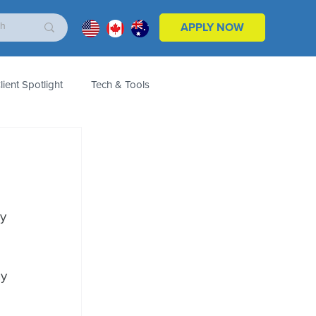
APPLY NOW
lient Spotlight
Tech & Tools
ales & Marketing
Customers
Product
y 
y 