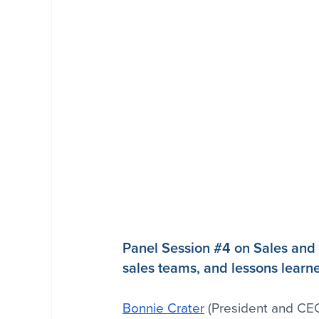
Panel Session 
#4
 on Sales and 
sales teams, and lessons learn
Bonnie Crater
 (President and CEO