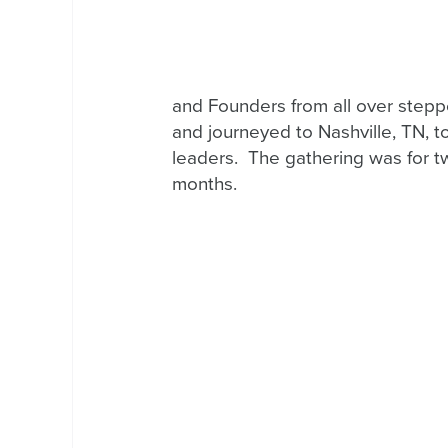
and Founders from all over steppe
and journeyed to Nashville, TN, t
leaders.  The gathering was for tw
months.