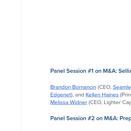
Panel Session 
#1
 on M&A: Selli
Brandon Bornancin
 (CEO, 
Seamle
Edgenet
), and 
Kellen Haines
 (Prin
Melissa Widner
 (CEO, Lighter Capi
Panel Session 
#2
 on M&A: Prepa