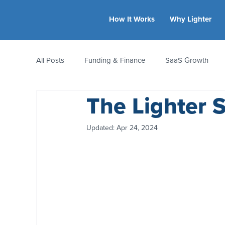
How It Works
Why Lighter
All Posts
Funding & Finance
SaaS Growth
The Lighter 
Equity & Ownership
Bootstrapping
Valua
Updated:
Apr 24, 2024
CFO Insights
Founder Stories
Women-Led