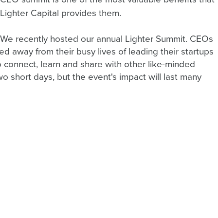
Lighter Capital provides them.
We recently hosted our annual Lighter Summit. CEOs 
d away from their busy lives of leading their startups 
o connect, learn and share with other like-minded 
o short days, but the event's impact will last many 