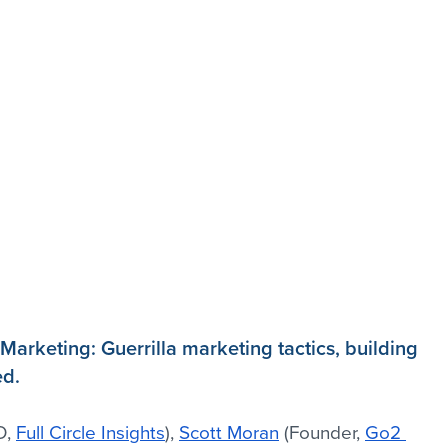
Marketing: Guerrilla marketing tactics, building 
ed.
, 
Full Circle Insights
), 
Scott Moran
 (Founder, 
Go2 