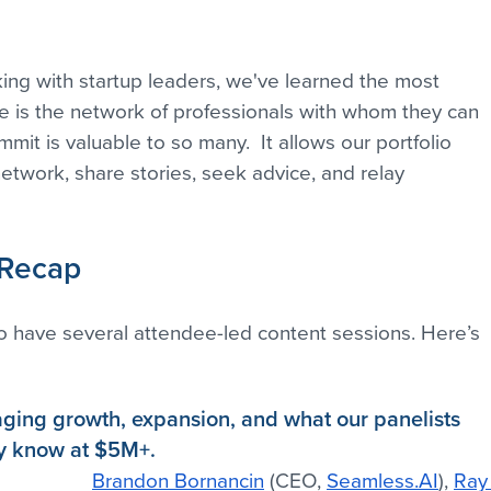
ing with startup leaders, we've learned the most 
e is the network of professionals with whom they can 
it is valuable to so many.  It allows our portfolio 
etwork, share stories, seek advice, and relay 
 Recap
 have several attendee-led content sessions. Here’s 
ging growth, expansion, and what our panelists 
ey know at $5M+.
Brandon Bornancin
 (CEO, 
Seamless.AI
), 
Ray