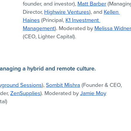
founder, and investor), 
Matt Barber
 (Managin
Director, 
Highwire Ventures
), and 
Kellen 
Haines
 (Principal, 
K1 Investment 
Management
). Moderated by 
Melissa Widne
(CEO, Lighter Capital).
Managing a hybrid and remote culture.
yground Sessions
), 
Sombit Mishra
 (Founder & CEO, 
der, 
ZenSupplies
). Moderated by 
Jamie Moy
tal)