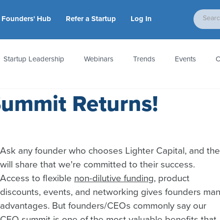
Founders' Hub
Refer a Startup
Log In
Startup Leadership
Webinars
Trends
Events
C
Summit Returns!
tion
Accounting & Taxes
Startup Law
Metrics
S
 Startups
People & Culture
News & Awards
Ask any founder who chooses Lighter Capital, and the
will share that we're committed to their success. 
Access to flexible 
non-dilutive funding
, product 
discounts, events, and networking gives founders man
advantages. But founders/CEOs commonly say our 
CEO summit is one of the most valuable benefits that 