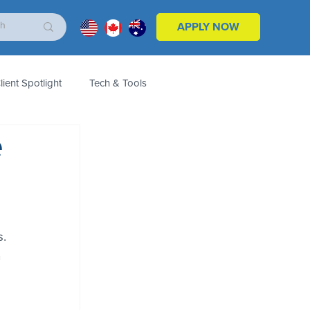
APPLY NOW
lient Spotlight
Tech & Tools
e
ales & Marketing
Customers
Product
. 
 