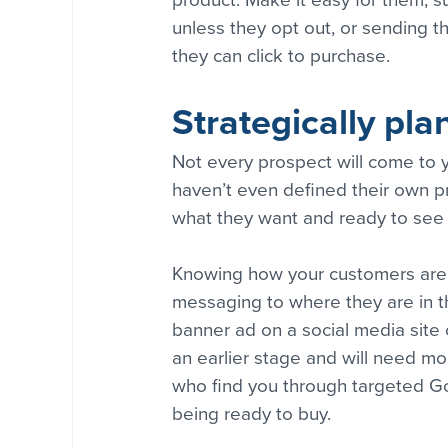
product. Make it easy for them, su
unless they opt out, or sending t
they can click to purchase.
Strategically pl
Not every prospect will come to y
haven’t even defined their own p
what they want and ready to see w
Knowing how your customers are c
messaging to where they are in t
banner ad on a social media site or
an earlier stage and will need m
who find you through targeted Goo
being ready to buy.