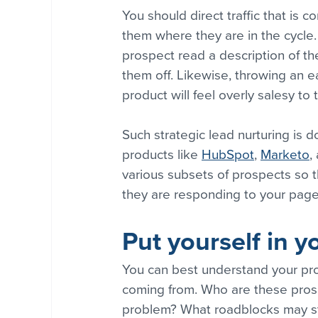
You should direct traffic that is c
them where they are in the cycle
prospect read a description of th
them off. Likewise, throwing an ea
product will feel overly salesy t
Such strategic lead nurturing is 
products like 
HubSpot
, 
Marketo
,
various subsets of prospects so 
they are responding to your page
Put yourself in y
You can best understand your pro
coming from. Who are these prosp
problem? What roadblocks may sta