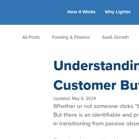
How It Works
Why Lighter
All Posts
Funding & Finance
SaaS Growth
Understandin
Equity & Ownership
Bootstrapping
Valua
Customer Bu
CFO Insights
Founder Stories
Women-Led
Updated:
May 6, 2024
Whether or not someone clicks “b
But there is an identifiable and 
in transitioning from passive obse