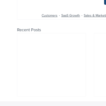
Customers
SaaS Growth
Sales & Market
Recent Posts