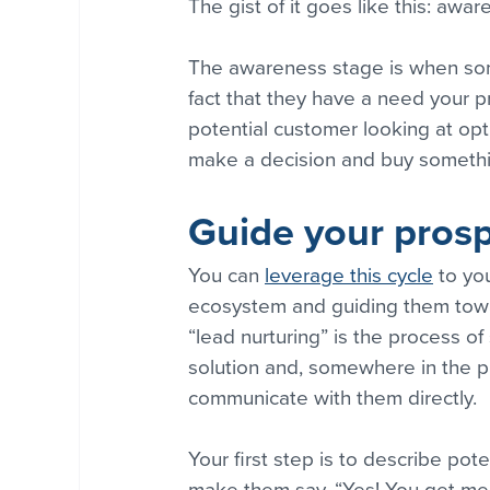
The gist of it goes like this: awa
The awareness stage is when som
fact that they have a need your pr
potential customer looking at opti
make a decision and buy somethi
Guide your pros
You can 
leverage this cycle
 to yo
ecosystem and guiding them towar
“lead nurturing” is the process o
solution and, somewhere in the pr
communicate with them directly.
Your first step is to describe pote