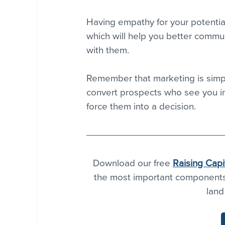
Having empathy for your potential
which will help you better commun
with them.
Remember that marketing is simp
convert prospects who see you in a
force them into a decision.
Download our free 
Raising Capi
the most important components o
land