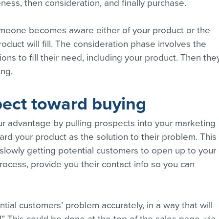
reness, then consideration, and finally purchase.
eone becomes aware either of your product or the 
oduct will fill. The consideration phase involves the 
ons to fill their need, including your product. Then the
ng.
pect toward buying
ur advantage by pulling prospects into your marketing 
d your product as the solution to their problem. This 
f slowly getting potential customers to open up to your 
ocess, provide you their contact info so you can 
ntial customers’ problem accurately, in a way that will 