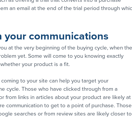
ch as offering a trial that converts into a purchase 
hem an email at the end of the trial period through whic
an your communications
ou at the very beginning of the buying cycle, when the
roblem yet. Some will come to you knowing exactly 
hether your product is a fit.
oming to your site can help you target your 
he cycle. Those who have clicked through from a 
 from links in articles about your product are likely at
ore communication to get to a point of purchase. Those
gle searches or from review sites are likely closer to