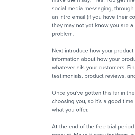
make them say, “Yes! You get me!”
social media messaging, through 
an intro email (if you have their c
they may not yet know you are a s
problem.
Next introduce how your product w
information about how your produc
whatever ails your customers. Fin
testimonials, product reviews, and
Once you’ve gotten this far in th
choosing you, so it’s a good time 
what you offer.
At the end of the free trial perio