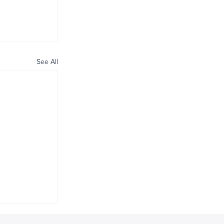
See All