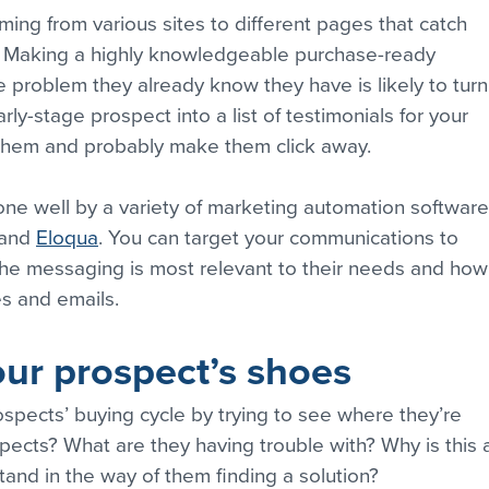
oming from various sites to different pages that catch 
. Making a highly knowledgeable purchase-ready 
e problem they already know they have is likely to turn
rly-stage prospect into a list of testimonials for your 
o them and probably make them click away.
done well by a variety of marketing automation software
 and 
Eloqua
. You can target your communications to 
the messaging is most relevant to their needs and how
s and emails.
our prospect’s shoes
spects’ buying cycle by trying to see where they’re 
ects? What are they having trouble with? Why is this 
nd in the way of them finding a solution?