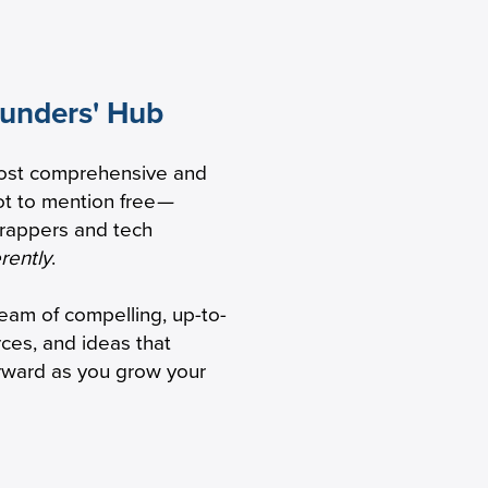
ounders' Hub
ers Are
ost comprehensive and
aS GTM
t to mention free
—
trappers and tech
erently
.
ream of compelling, up-to-
rces, and ideas that
orward as you grow your