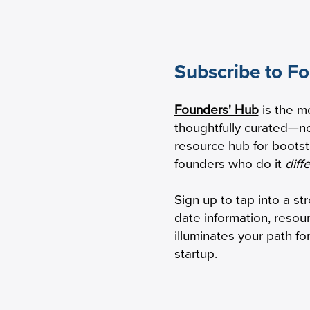
Subscribe to F
w Practical Founders Are
AI-Influenced Buy
Founders' Hub
is the m
viving the AI Hype Cycle
Changing the Sa
thoughtfully curated—no
Game
resource hub for boots
founders who do it
diff
Sign up to tap into a st
date information, resou
illuminates your path f
startup.