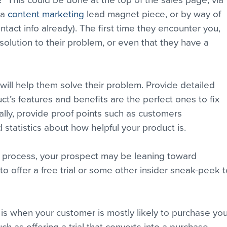
 This could be done at the top of the sales page, via 
a 
content marketing
 lead magnet piece, or by way of 
ontact info already). The first time they encounter you, 
olution to their problem, or even that they have a 
ill help them solve their problem. Provide detailed 
t’s features and benefits are the perfect ones to fix 
ally, provide proof points such as customers 
 statistics about how helpful your product is.
e process, your prospect may be leaning toward 
to offer a free trial or some other insider sneak-peek t
d is when your customer is mostly likely to purchase you