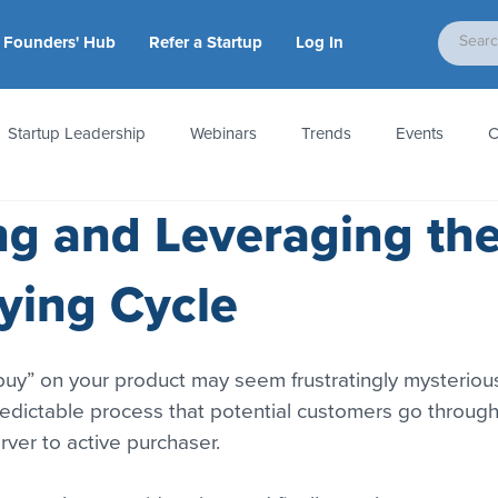
Founders' Hub
Refer a Startup
Log In
Startup Leadership
Webinars
Trends
Events
C
g and Leveraging th
tion
Accounting & Taxes
Startup Law
Metrics
S
ying Cycle
 Startups
People & Culture
News & Awards
uy” on your product may seem frustratingly mysterious
predictable process that potential customers go through
rver to active purchaser.