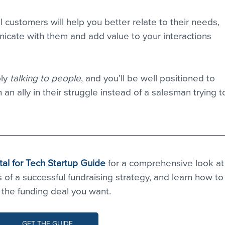
 customers will help you better relate to their needs, 
icate with them and add value to your interactions 
ly 
talking to people
, and you’ll be well positioned to 
n ally in their struggle instead of a salesman trying t
tal for Tech Startup Guide
 for a comprehensive look at
f a successful fundraising strategy, and learn how to
 the funding deal you want. 
GET THE GUIDE