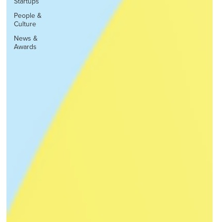
Startups
People &
Culture
News &
Awards