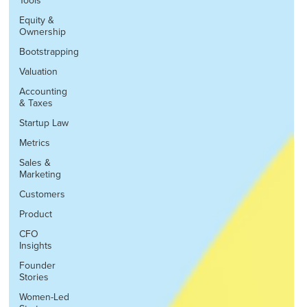
Tools
Equity &
Ownership
Bootstrapping
Valuation
Accounting
& Taxes
Startup Law
Metrics
Sales &
Marketing
Customers
Product
CFO
Insights
Founder
Stories
Women-Led