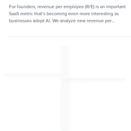
Metrics
Revenue per Employee
Benchmarks: Private B2B SaaS
Startups
For founders, revenue per employee (R/E) is an important
SaaS metric that’s becoming even more interesting as
businesses adopt AI. We analyze new revenue per
employee benchmarks to help both founders and investors
better understand operational efficiency trends in SaaS
startups.