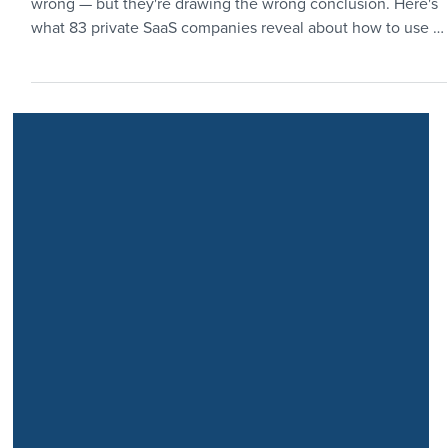
Still Relevant in 2026?
The rule of 40 benchmark has plenty of critics. They're not
wrong — but they're drawing the wrong conclusion. Here's
what 83 private SaaS companies reveal about how to use it
to your advantage.