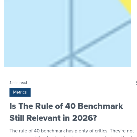
8 min read
Metrics
Is The Rule of 40 Benchmark