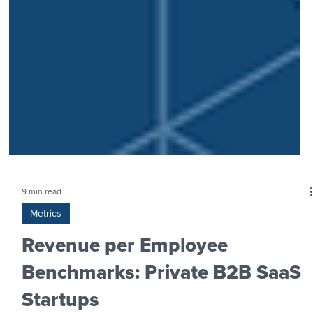
9 min read