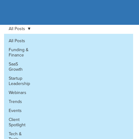
All Posts
All Posts
Funding &
Finance
SaaS
Growth
Startup
Leadership
Webinars
Trends
Events
Client
Spotlight
Tech &