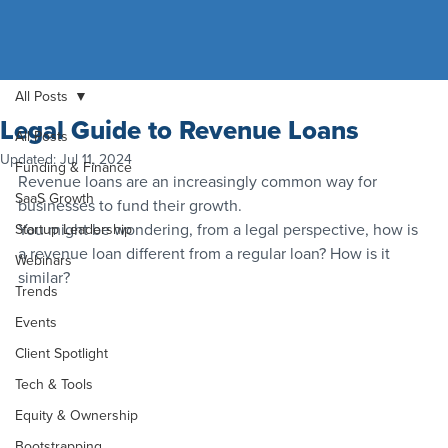
All Posts
Legal Guide to Revenue Loans
All Posts
Updated:
Jul 11, 2024
Funding & Finance
Revenue loans are an increasingly common way for 
SaaS Growth
businesses to fund their growth.
You might be wondering, from a legal perspective, how is 
Startup Leadership
a revenue loan different from a regular loan? How is it 
Webinars
similar?
Trends
Events
Client Spotlight
Tech & Tools
Equity & Ownership
Bootstrapping