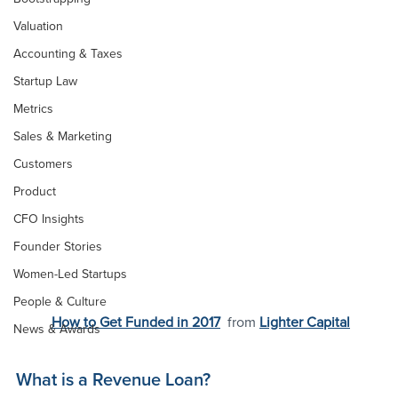
Valuation
Accounting & Taxes
Startup Law
Metrics
Sales & Marketing
Customers
Product
CFO Insights
Founder Stories
Women-Led Startups
People & Culture
How to Get Funded in 2017
 from 
Lighter Capital
News & Awards
What is a Revenue Loan?