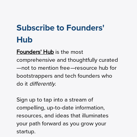
Subscribe to Founders'
Hub
How to Calculate Your Burn Multiple
Founders' Hub
is the most
comprehensive and thoughtfully curated
—not to mention free
—
resource hub for
bootstrappers and tech founders who
do it
differently
.
Sign up to tap into a stream of
compelling, up-to-date information,
resources, and ideas that illuminates
your path forward as you grow your
startup.