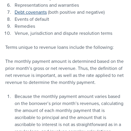
Representations and warranties
Debt covenants
 (both positive and negative)
Events of default
Remedies
Venue, jurisdiction and dispute resolution terms
Terms unique to revenue loans include the following:
The monthly payment amount is determined based on the 
prior month’s gross or net revenue. Thus, the definition of 
net revenue is important, as well as the rate applied to net 
revenue to determine the monthly payment.
Because the monthly payment amount varies based 
on the borrower’s prior month’s revenues, calculating 
the amount of each monthly payment that is 
ascribable to principal and the amount that is 
ascribable to interest is not as straightforward as in a 