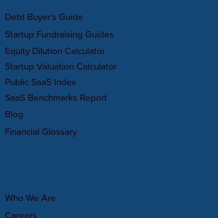
Debt Buyer's Guide
Startup Fundraising Guides
Equity Dilution Calculator
Startup Valuation Calculator
Public SaaS Index
SaaS Benchmarks Report
Blog
Financial Glossary
ABOUT
Who We Are
Careers