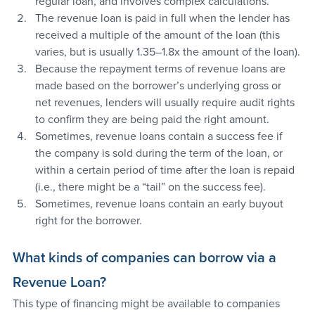
regular loan, and involves complex calculations.
The revenue loan is paid in full when the lender has 
received a multiple of the amount of the loan (this 
varies, but is usually 1.35–1.8x the amount of the loan).
Because the repayment terms of revenue loans are 
made based on the borrower’s underlying gross or 
net revenues, lenders will usually require audit rights 
to confirm they are being paid the right amount.
Sometimes, revenue loans contain a success fee if 
the company is sold during the term of the loan, or 
within a certain period of time after the loan is repaid 
(i.e., there might be a “tail” on the success fee).
Sometimes, revenue loans contain an early buyout 
right for the borrower.
What kinds of companies can borrow via a 
Revenue Loan?
This type of financing might be available to companies 