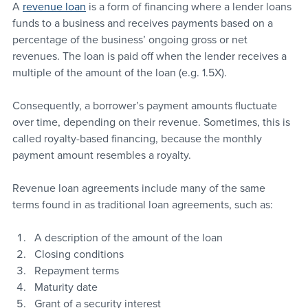
A 
revenue loan
 is a form of financing where a lender loans 
funds to a business and receives payments based on a 
percentage of the business’ ongoing gross or net 
revenues. The loan is paid off when the lender receives a 
multiple of the amount of the loan (e.g. 1.5X).
Consequently, a borrower’s payment amounts fluctuate 
over time, depending on their revenue. Sometimes, this is 
called royalty-based financing, because the monthly 
payment amount resembles a royalty.
Revenue loan agreements include many of the same 
terms found in as traditional loan agreements, such as:
A description of the amount of the loan
Closing conditions
Repayment terms
Maturity date
Grant of a security interest