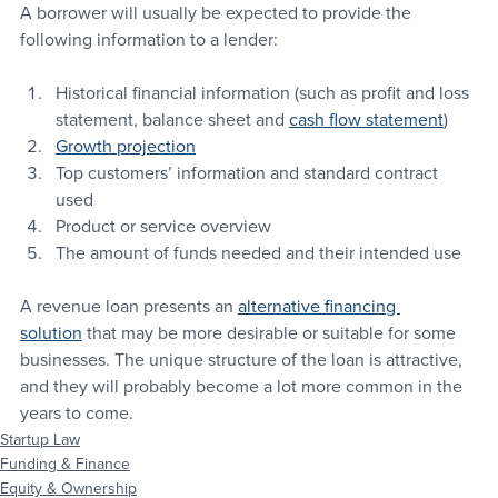
A borrower will usually be expected to provide the 
following information to a lender:
Historical financial information (such as profit and loss 
statement, balance sheet and 
cash flow statement
)
Growth projection
Top customers’ information and standard contract 
used
Product or service overview
The amount of funds needed and their intended use
A revenue loan presents an 
alternative financing 
solution
 that may be more desirable or suitable for some 
businesses. The unique structure of the loan is attractive, 
and they will probably become a lot more common in the 
years to come.
Startup Law
Funding & Finance
Equity & Ownership