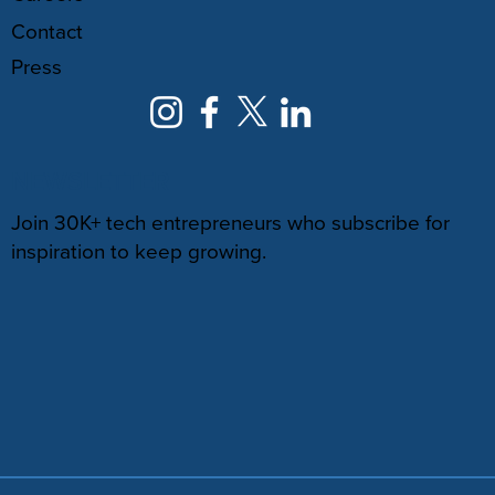
Contact
Press
NEWSLETTER
Join 30K+ tech entrepreneurs who subscribe for
inspiration to keep growing.