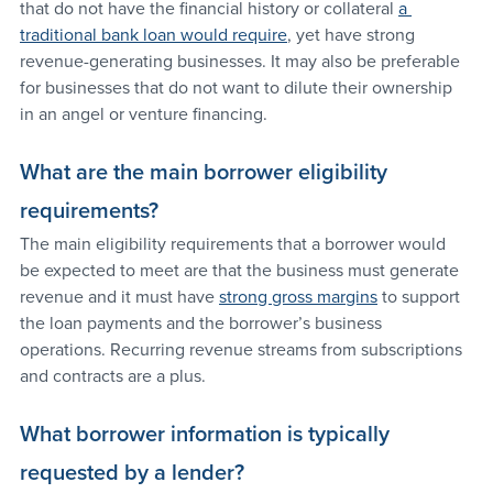
that do not have the financial history or collateral 
a 
traditional bank loan would require
, yet have strong 
revenue-generating businesses. It may also be preferable 
for businesses that do not want to dilute their ownership 
in an angel or venture financing.
What are the main borrower eligibility 
requirements?
The main eligibility requirements that a borrower would 
be expected to meet are that the business must generate 
revenue and it must have 
strong gross margins
 to support 
the loan payments and the borrower’s business 
operations. Recurring revenue streams from subscriptions 
and contracts are a plus.
What borrower information is typically 
requested by a lender?