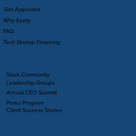
Get Approved
Why Apply
FAQ
Tech Startup Financing
COMMUNITY
Slack Community
Leadership Groups
Annual CEO Summit
Perks Program
Client Success Stories
RESOURCES