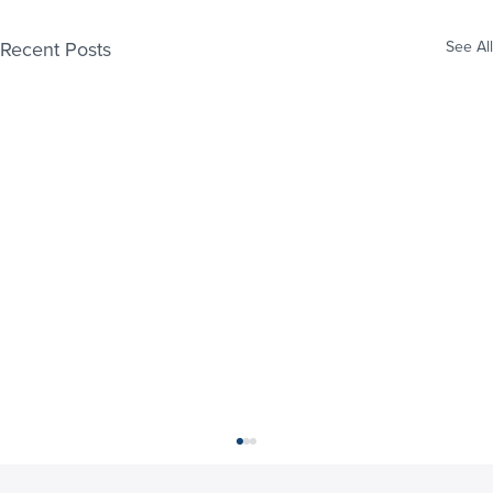
Recent Posts
See All