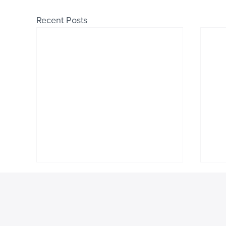
Recent Posts