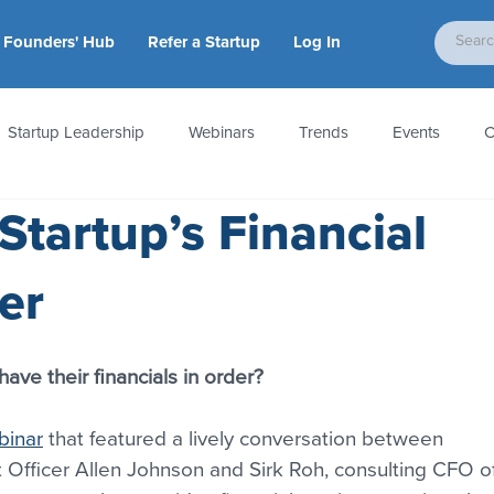
Founders' Hub
Refer a Startup
Log In
Startup Leadership
Webinars
Trends
Events
C
Startup’s Financial
tion
Accounting & Taxes
Startup Law
Metrics
S
er
 Startups
People & Culture
News & Awards
 have their financials in order?
binar
 that featured a lively conversation between 
t Officer Allen Johnson and Sirk Roh, consulting CFO of