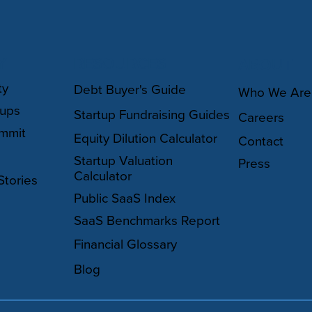
Y
RESOURCES
ABOUT
ty
Debt Buyer's Guide
Who We Are
oups
Startup Fundraising Guides
Careers
mmit
Equity Dilution Calculator
Contact
Startup Valuation
Press
Calculator
Stories
Public SaaS Index
SaaS Benchmarks Report
Financial Glossary
Blog