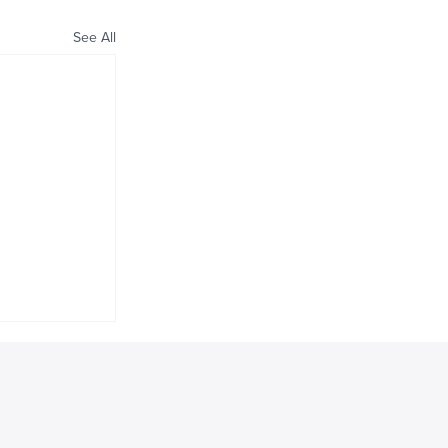
See All