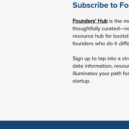
Subscribe to F
w to Calculate Your Burn
SBIR/STTR Grants
Founders' Hub
is the m
tiple
But the Rules Ha
thoughtfully curated—no
Changed
resource hub for boots
founders who do it
diff
Sign up to tap into a st
date information, resou
illuminates your path f
startup.