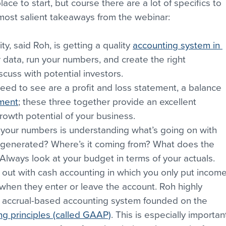
ace to start, but course there are a lot of specifics to 
 most salient takeaways from the webinar:
ity, said Roh, is getting a quality 
accounting system in 
r data, run your numbers, and create the right 
cuss with potential investors.
eed to see are a profit and loss statement, a balance 
ement
; these three together provide an excellent 
rowth potential of your business.
 your numbers is understanding what’s going on with 
generated? Where’s it coming from? What does the 
Always look at your budget in terms of your actuals.
out with cash accounting in which you only put income
hen they enter or leave the account. Roh highly 
 accrual-based accounting system founded on the 
g principles (called GAAP)
. This is especially importan