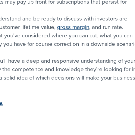
s may pay up front for subscriptions that persist for 
erstand and be ready to discuss with investors are 
ustomer lifetime value, 
gross margin
, and run rate. 
hat you’ve considered where you can cut, what you can 
you have for course correction in a downside scenari
ou’ll have a deep and responsive understanding of your
ey the competence and knowledge they’re looking for i
 a solid idea of which decisions will make your business
e.