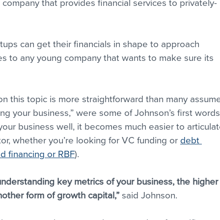
a company that provides financial services to privately-
ups can get their financials in shape to approach 
lies to any young company that wants to make sure its 
 on this topic is more straightforward than many assume
ding your business,” were some of Johnson’s first words
your business well, it becomes much easier to articulat
or, whether you’re looking for VC funding or 
debt 
 financing or RBF
).
nderstanding key metrics of your business, the higher
other form of growth capital,”
 said Johnson.