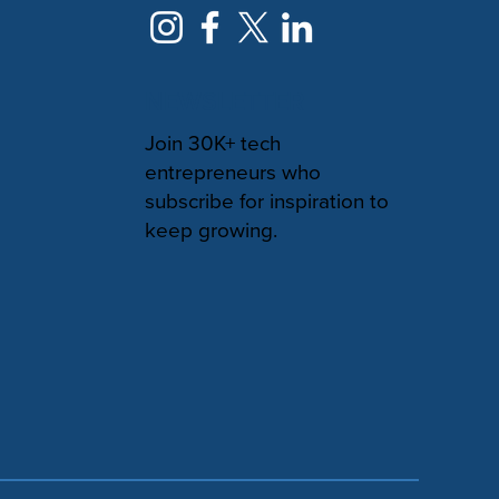
NEWSLETTER
Join 30K+ tech
entrepreneurs who
subscribe for inspiration to
keep growing.