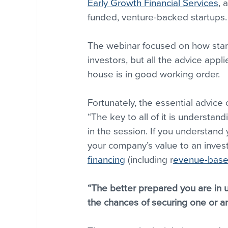
Early Growth Financial Services
, 
funded, venture-backed startups.
The webinar focused on how start
investors, but all the advice app
house is in good working order.
Fortunately, the essential advice
“The key to all of it is understan
in the session. If you understand 
your company’s value to an invest
financing
 (including r
evenue-based
“The better prepared you are in u
the chances of securing one or an