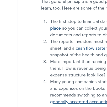
That general principle is a good pl
learn, too. Here are some of the
The first step to financial clar
place
 so you can collect you
documents and reports to dis
The reports investors most n
sheet, and a 
cash flow stat
snapshot of the health and g
More important than running
them. How is revenue being 
expense structure look like? 
Many young companies start 
and expenses on the books w
recommends switching to an
generally accepted accountin