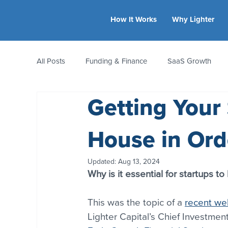
How It Works
Why Lighter
All Posts
Funding & Finance
SaaS Growth
Getting Your 
Equity & Ownership
Bootstrapping
Valua
House in Ord
CFO Insights
Founder Stories
Women-Led
Updated:
Aug 13, 2024
Why is it essential for startups to
This was the topic of a 
recent we
Lighter Capital’s Chief Investmen