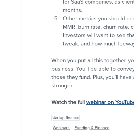
for SaaS companies, as client
months.
Other metrics you should und
MMR, burn rate, churn rate, c
Investors will want to see t
tweak, and how much leeway 
When you put all this together, y
business. You’ll be able to conv
those they fund. Plus, you’ll have
stronger.
Watch the full 
webinar on YouTub
startup finance
Webinars
Funding & Finance