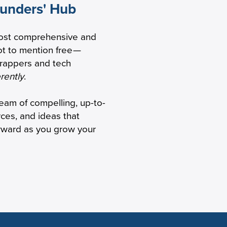
ounders' Hub
 Are Back
ost comprehensive and
ve
t to mention free
—
trappers and tech
erently
.
ream of compelling, up-to-
rces, and ideas that
orward as you grow your