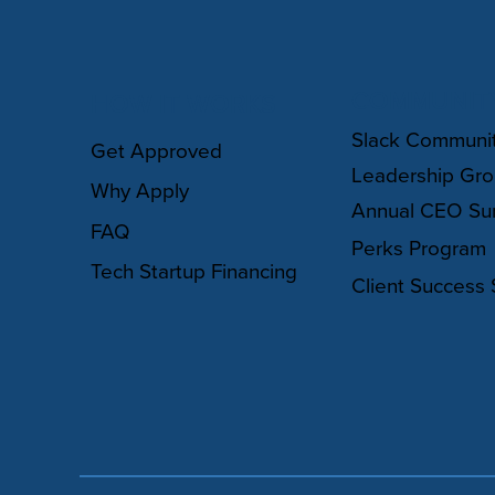
COMMUNIT
HOW IT WORKS
Slack Communi
Get Approved
Leadership Gr
Why Apply
Annual CEO Su
FAQ
Perks Program
Tech Startup Financing
Client Success 