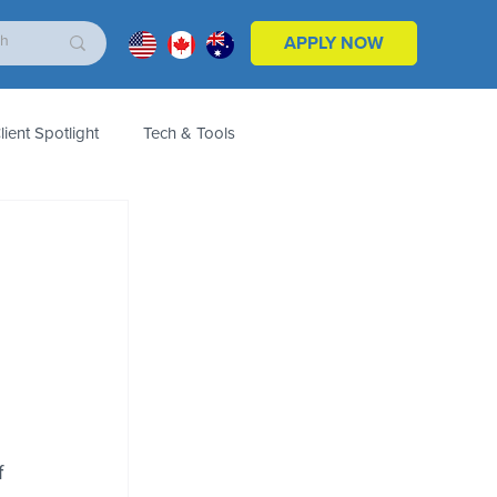
APPLY NOW
lient Spotlight
Tech & Tools
ales & Marketing
Customers
Product
 