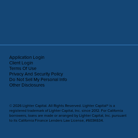
Application Login
Client Login
Terms Of Use
Privacy And Security Policy
Do Not Sell My Personal Info
Other Disclosures
© 2026 Lighter Capital. All Rights Reserved. Lighter Capital® is a
registered trademark of Lighter Capital, Inc. since 2012. For California
borrowers, loans are made or arranged by Lighter Capital, Inc. pursuant
to its California Finance Lenders Law License, #603K634.