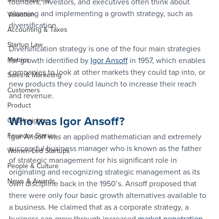
founders, investors, and executives often think about 
planning and implementing a growth strategy, such as 
Valuation
diversification. 
Accounting & Taxes
Startup Law
Diversification strategy is one of the four main strategies 
Metrics
for growth identified by 
Igor Ansoff
 in 1957, which enables 
companies to look at other markets they could tap into, or 
Sales & Marketing
new products they could launch to increase their reach 
Customers
and revenue.
Product
Who was Igor Ansoff?
CFO Insights
Founder Stories
Igor Ansoff was an applied mathematician and extremely 
successful business manager who is known as the father 
Women-Led Startups
of strategic management for his significant role in 
People & Culture
originating and recognizing strategic management as its 
News & Awards
own discipline back in the 1950’s. Ansoff proposed that 
there were only four basic growth alternatives available to 
a business. He claimed that as a corporate strategy, a 