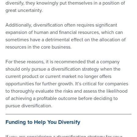
diversify, they knowingly put themselves in a position of 
great uncertainty.
Additionally, diversification often requires significant 
expansion of human and financial resources, which can 
sometimes have a detrimental effect on the allocation of 
resources in the core business.
For these reasons, it is recommended that a company 
should only pursue a diversification strategy when the 
current product or current market no longer offers 
opportunities for further growth. It’s critical for companies 
to thoroughly evaluate the risks and assess the likelihood 
of achieving a profitable outcome before deciding to 
pursue diversification.
Funding to Help You Diversify
If you are considering a diversification strategy for your 