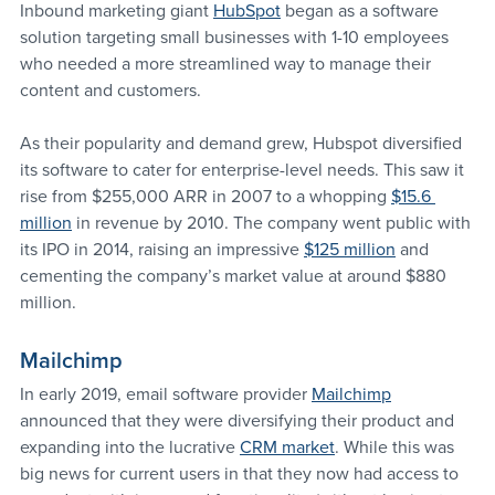
Inbound marketing giant 
HubSpot
 began as a software 
solution targeting small businesses with 1-10 employees 
who needed a more streamlined way to manage their 
content and customers.
As their popularity and demand grew, Hubspot diversified 
its software to cater for enterprise-level needs. This saw it 
rise from $255,000 ARR in 2007 to a whopping 
$15.6 
million
 in revenue by 2010. The company went public with 
its IPO in 2014, raising an impressive 
$125 million
 and 
cementing the company’s market value at around $880 
million.
Mailchimp 
In early 2019, email software provider 
Mailchimp
announced that they were diversifying their product and 
expanding into the lucrative 
CRM market
. While this was 
big news for current users in that they now had access to 