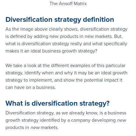
The Ansoff Matrix
Diversification strategy definition
As the image above clearly shows, diversification strategy 
is defined by adding new products in new markets. But, 
what is diversification strategy really and what specifically 
makes it an ideal business growth strategy?
We take a look at the different examples of this particular 
strategy, identify when and why it may be an ideal growth 
strategy to implement, and show the potential impact it 
can have on a business.
What is diversification strategy?
Diversification strategy, as we already know, is a business 
growth strategy identified by a company developing 
new 
products in 
new 
markets. 