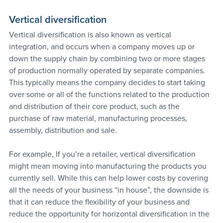
Vertical diversification
Vertical diversification is also known as vertical 
integration, and occurs when a company moves up or 
down the supply chain by combining two or more stages 
of production normally operated by separate companies. 
This typically means the company decides to start taking 
over some or all of the functions related to the production 
and distribution of their core product, such as the 
purchase of raw material, manufacturing processes, 
assembly, distribution and sale.
For example, If you’re a retailer, vertical diversification 
might mean moving into manufacturing the products you 
currently sell. While this can help lower costs by covering 
all the needs of your business “in house”, the downside is 
that it can reduce the flexibility of your business and 
reduce the opportunity for horizontal diversification in the 