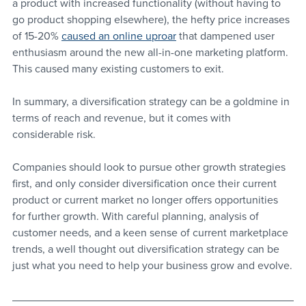
a product with increased functionality (without having to 
go product shopping elsewhere), the hefty price increases 
of 15-20% 
caused an online uproar
 that dampened user 
enthusiasm around the new all-in-one marketing platform. 
This caused many existing customers to exit.
In summary, a diversification strategy can be a goldmine in 
terms of reach and revenue, but it comes with 
considerable risk. 
Companies should look to pursue other growth strategies 
first, and only consider diversification once their current 
product or current market no longer offers opportunities 
for further growth. With careful planning, analysis of 
customer needs, and a keen sense of current marketplace 
trends, a well thought out diversification strategy can be 
just what you need to help your business grow and evolve.