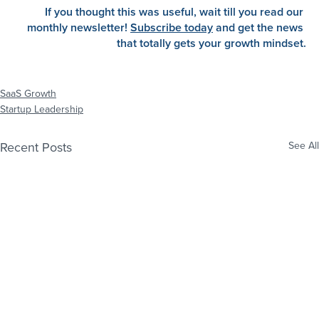
If you thought this was useful, wait till you read our 
monthly newsletter!
Subscribe today
 and get the news 
that totally gets your growth mindset.
SaaS Growth
Startup Leadership
Recent Posts
See All