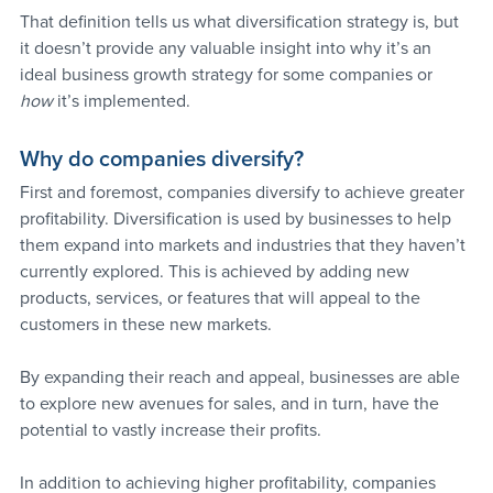
That definition tells us what diversification strategy is, but 
it doesn’t provide any valuable insight into why it’s an 
ideal business growth strategy for some companies or 
how
 it’s implemented.
Why do companies diversify?
First and foremost, companies diversify to achieve greater 
profitability. Diversification is used by businesses to help 
them expand into markets and industries that they haven’t 
currently explored. This is achieved by adding new 
products, services, or features that will appeal to the 
customers in these new markets.
By expanding their reach and appeal, businesses are able 
to explore new avenues for sales, and in turn, have the 
potential to vastly increase their profits.
In addition to achieving higher profitability, companies 