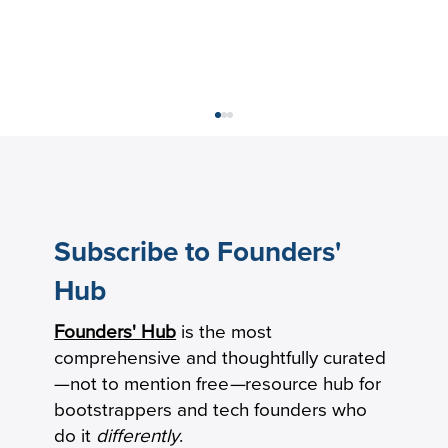
Subscribe to Founders'
Hub
Founders' Hub
is the most
What Is Market Penetration Strategy?
comprehensive and thoughtfully curated
(Definition and Examples)
—not to mention free
—
resource hub for
bootstrappers and tech founders who
do it
differently
.