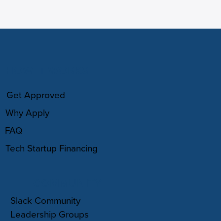
HOW IT WORKS
Get Approved
Why Apply
FAQ
Tech Startup Financing
COMMUNITY
Slack Community
Leadership Groups