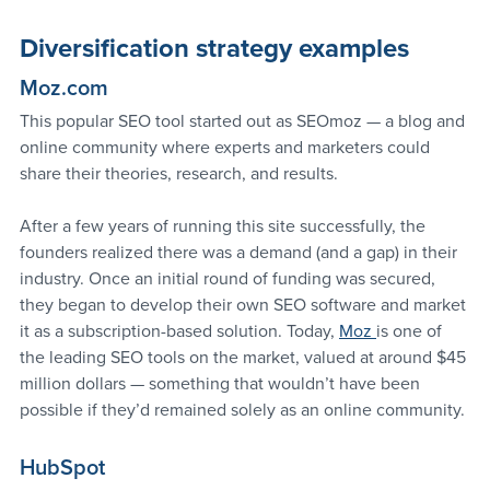
Diversification strategy examples
Moz.com 
This popular SEO tool started out as SEOmoz — a blog and 
online community where experts and marketers could 
share their theories, research, and results.
After a few years of running this site successfully, the 
founders realized there was a demand (and a gap) in their 
industry. Once an initial round of funding was secured, 
they began to develop their own SEO software and market 
it as a subscription-based solution. Today, 
Moz 
is one of 
the leading SEO tools on the market, valued at around $45 
million dollars — something that wouldn’t have been 
possible if they’d remained solely as an online community.
HubSpot 