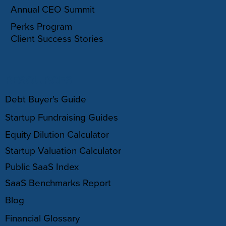
Annual CEO Summit
Perks Program
Client Success Stories
RESOURCES
Debt Buyer's Guide
Startup Fundraising Guides
Equity Dilution Calculator
Startup Valuation Calculator
Public SaaS Index
SaaS Benchmarks Report
Blog
Financial Glossary