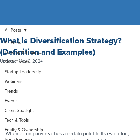
All Posts
What is Diversification Strategy?
All Posts
(Definition and Examples)
Funding & Finance
Updated:
May 6, 2024
SaaS Growth
Startup Leadership
Webinars
Trends
Events
Client Spotlight
Tech & Tools
Equity & Ownership
When a company reaches a certain point in its evolution, 
Bootstrapping