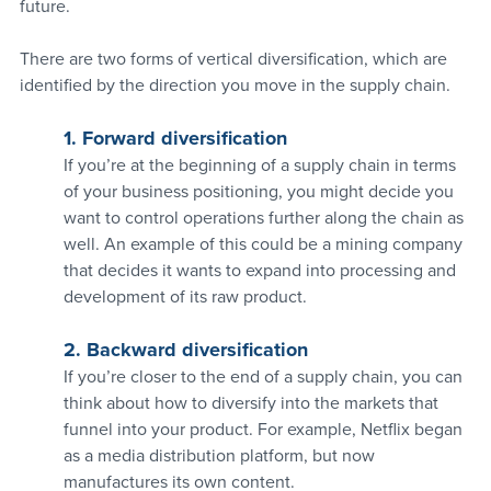
future.
There are two forms of vertical diversification, which are 
identified by the direction you move in the supply chain.
1. Forward diversification
If you’re at the beginning of a supply chain in terms 
of your business positioning, you might decide you 
want to control operations further along the chain as 
well. An example of this could be a mining company 
that decides it wants to expand into processing and 
development of its raw product.
2. Backward diversification
If you’re closer to the end of a supply chain, you can 
think about how to diversify into the markets that 
funnel into your product. For example, Netflix began 
as a media distribution platform, but now 
manufactures its own content.