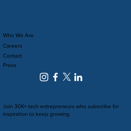
ABOUT
Who We Are
Careers
Contact
Press
NEWSLETTER
Join 30K+ tech entrepreneurs who subscribe for
inspiration to keep growing.