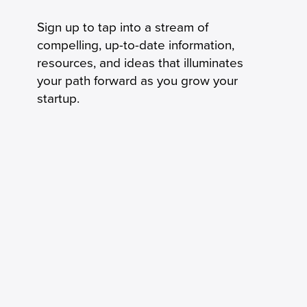
Sign up to tap into a stream of
compelling, up-to-date information,
resources, and ideas that illuminates
your path forward as you grow your
startup.