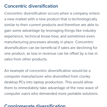
Concentric diversification
Concentric diversification occurs when a company enters 
a new market with a new product that is technologically 
similar to their current products and therefore are able to 
gain some advantage by leveraging things like industry 
experience, technical know-how, and sometimes even 
manufacturing processes already in place. Concentric 
diversification can be beneficial if sales are declining for 
one product, as loss in revenue can be offset by a rise in 
sales from other products.
An example of concentric diversification would be a 
computer manufacturer who diversified from clunky 
desktop PCs into laptop production. This would allow 
them to immediately take advantage of the new wave of 
computer users who demanded more portable solutions.
Conglomerate diversification