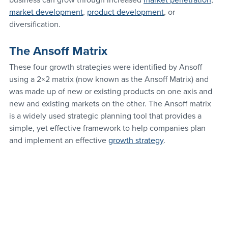
business can grow through increased 
market penetration
, 
market development
, 
product development
, or 
diversification.
The Ansoff Matrix
These four growth strategies were identified by Ansoff 
using a 2×2 matrix (now known as the Ansoff Matrix) and 
was made up of new or existing products on one axis and 
new and existing markets on the other. The Ansoff matrix 
is a widely used strategic planning tool that provides a 
simple, yet effective framework to help companies plan 
and implement an effective 
growth strategy
.