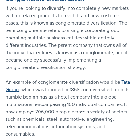
If you’re looking to diversify into completely new markets 
with unrelated products to reach brand new customer 
bases, this is known as conglomerate diversification. The 
term conglomerate refers to a single corporate group 
operating multiple business entities within entirely 
different industries. The parent company that owns all of 
the individual entities is known as a conglomerate, and it 
became one by successfully implementing a 
conglomerate diversification strategy.
An example of conglomerate diversification would be 
Tata 
Group
, which was founded in 1868 and diversified from its 
humble beginnings as a hotel company into a global 
multinational encompassing 100 individual companies. It 
now employs 706,000 people across a variety of sectors 
such as chemicals, steel, automotive, engineering, 
telecommunications, information systems, and 
consumables.