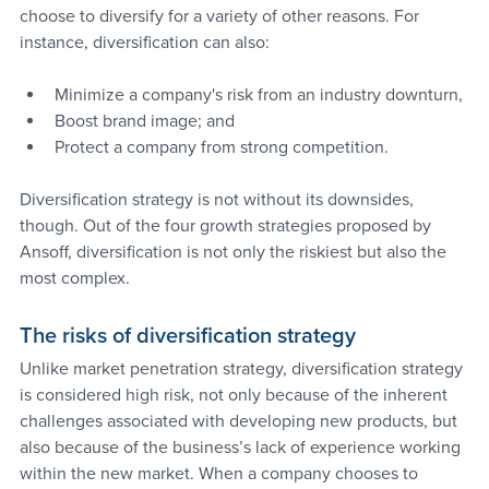
choose to diversify for a variety of other reasons. For 
instance, diversification can also:
Minimize a company's risk from an industry downturn, 
Boost brand image; and 
Protect a company from strong competition.
Diversification strategy is not without its downsides, 
though. Out of the four growth strategies proposed by 
Ansoff, diversification is not only the riskiest but also the 
most complex.
The risks of diversification strategy
Unlike market penetration strategy, diversification strategy 
is considered high risk, not only because of the inherent 
challenges associated with developing new products, but 
also because of the business’s lack of experience working 
within the new market. When a company chooses to 