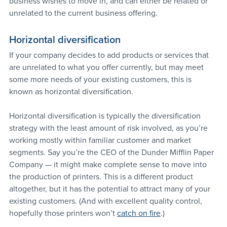
business wishes to move in, and can either be related or 
unrelated to the current business offering.
Horizontal diversification
If your company decides to add products or services that 
are unrelated to what you offer currently, but may meet 
some more needs of your existing customers, this is 
known as horizontal diversification.
Horizontal diversification is typically the diversification 
strategy with the least amount of risk involved, as you’re 
working mostly within familiar customer and market 
segments. Say you’re the CEO of the Dunder Mifflin Paper 
Company — it might make complete sense to move into 
the production of printers. This is a different product 
altogether, but it has the potential to attract many of your 
existing customers. (And with excellent quality control, 
hopefully those printers won’t 
catch on fire
.)