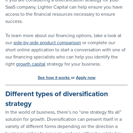
SaaS company, Lighter Capital can help ensure you have 
access to the financial resources necessary to ensure 
success. 
To learn more about our financing options, take a look at 
our 
side-by-side product comparison
 or complete our 
short online application to start a conversation with one of 
our financing specialists who can help you identify the 
right 
growth capital
 strategy for your business. 
See how it works
or 
Apply now
Different types of diversification 
strategy
In the world of business, there’s no “one strategy fits all” 
solution for growth. Diversification can present itself in a 
variety of different forms depending on the direction a 