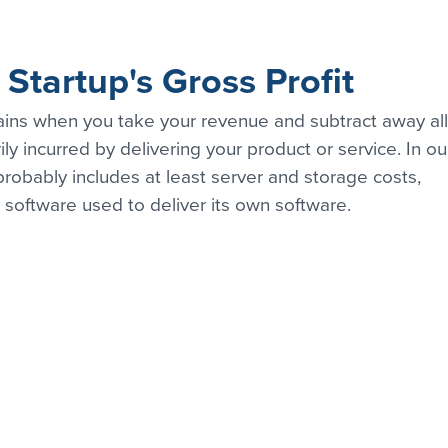
Startup's Gross Profit
mains when you take your revenue and subtract away all
ily incurred by delivering your product or service. In ou
robably includes at least server and storage costs, 
 software used to deliver its own software.