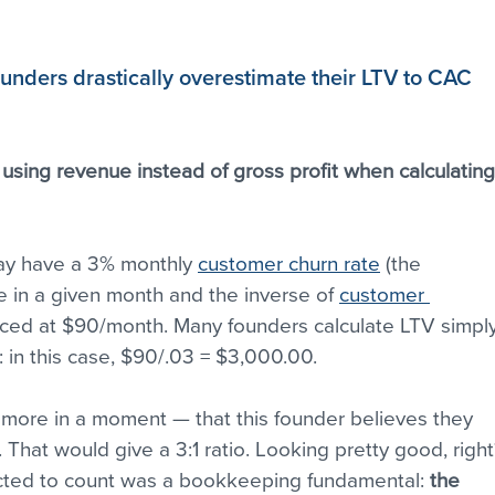
unders drastically overestimate their LTV to CAC 
 
using revenue instead of gross profit when calculating
ay have a 3% monthly 
customer churn rate
 (the 
 in a given month and the inverse of 
customer 
riced at $90/month. Many founders calculate LTV simply
: in this case, $90/.03 = $3,000.00.
s more in a moment — that this founder believes they 
 That would give a 3:1 ratio. Looking pretty good, right
ected to count was a bookkeeping fundamental: 
the 