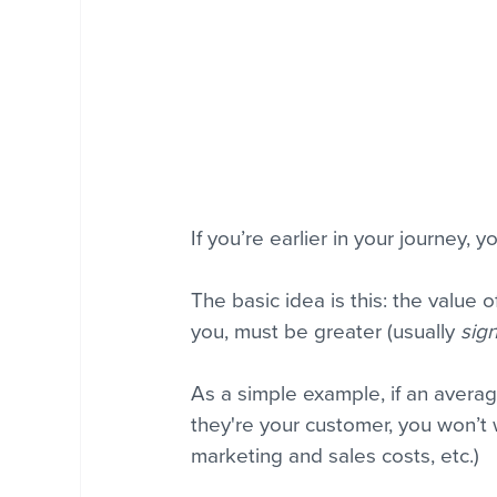
If you’re earlier in your journey, 
The basic idea is this: the value o
you, must be greater (usually 
sign
As a simple example, if an avera
they're your customer, you won’t
marketing and sales costs, etc.) 