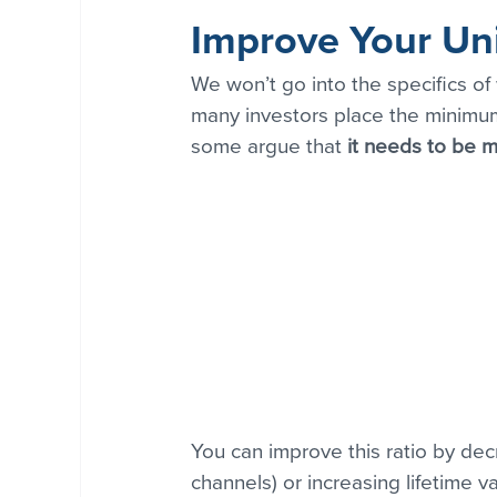
Improve Your Un
We won’t go into the specifics of
many investors place the minimum
some argue that
 it needs to be m
You can improve this ratio by dec
channels) or increasing lifetime v