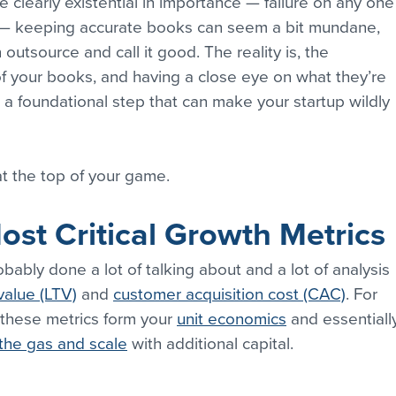
 clearly existential in importance — failure on any one
— keeping accurate books can seem a bit mundane, 
utsource and call it good. The reality is, the 
f your books, and having a close eye on what they’re 
t a foundational step that can make your startup wildly 
t the top of your game.
st Critical Growth Metrics
bably done a lot of talking about and a lot of analysis 
value (LTV)
 and 
customer acquisition cost (CAC)
. For 
 these metrics form your 
unit economics
 and essentiall
the gas and scale
 with additional capital.