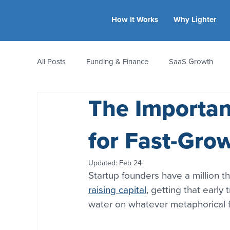
How It Works
Why Lighter
All Posts
Funding & Finance
SaaS Growth
The Importa
Equity & Ownership
Bootstrapping
Valua
for Fast-Gro
CFO Insights
Founder Stories
Women-Led
Updated:
Feb 24
Startup founders have a million th
raising capital
, getting that early 
water on whatever metaphorical fi