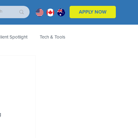
APPLY NOW
lient Spotlight
Tech & Tools
ales & Marketing
Customers
Product
g 