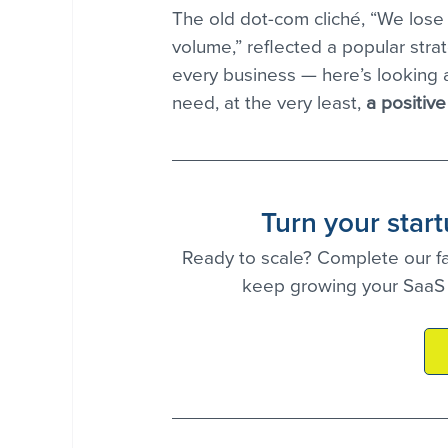
The old dot-com cliché, “We lose
volume,” reflected a popular strate
every business — here’s looking a
need, at the very least, 
a positive
Turn your star
Ready to scale? Complete our fas
keep growing your SaaS 