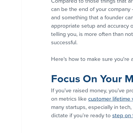
Compared to those things that are
can be the end of your company 
and something that a founder can o
appropriate setup and accuracy o
telling you, is more often than no
successful.
Here's how to make sure you're a
Focus On Your Mo
If you’ve raised money, you’ve pro
on metrics like 
customer lifetime 
many startups, especially in tech,
dictate if you’re ready to 
step on 