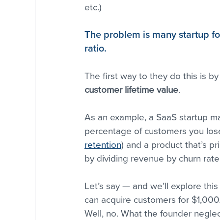
etc.)
The problem is many startup fo
ratio.
The first way to they do this is by
customer lifetime value
.
As an example, a SaaS startup m
percentage of customers you lose
retention
) and a product that’s p
by dividing revenue by churn rate
Let’s say — and we’ll explore thi
can acquire customers for $1,000.
Well, no. What the founder negl