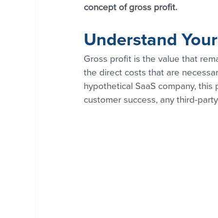
concept of gross profit.
Understand Your 
Gross profit is the value that re
the direct costs that are necessar
hypothetical SaaS company, this p
customer success, any third-party