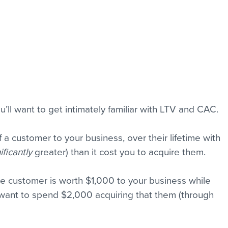
you’ll want to get intimately familiar with LTV and CAC. 
f a customer to your business, over their lifetime with 
ificantly
 greater) than it cost you to acquire them.
ge customer is worth $1,000 to your business while 
 want to spend $2,000 acquiring that them (through 