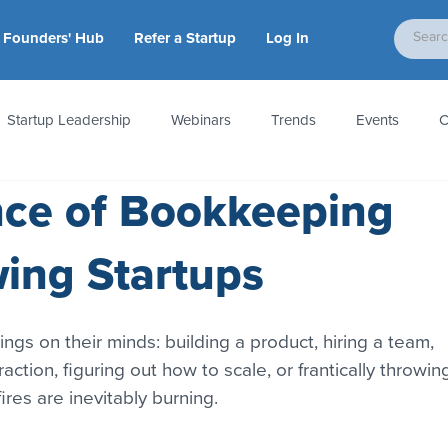
Founders' Hub
Refer a Startup
Log In
Startup Leadership
Webinars
Trends
Events
C
nce of Bookkeeping
tion
Accounting & Taxes
Startup Law
Metrics
S
wing Startups
 Startups
People & Culture
News & Awards
ings on their minds: building a product, hiring a team, 
traction, figuring out how to scale, or frantically throwin
res are inevitably burning.