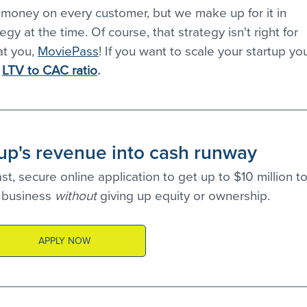
 money on every customer, but we make up for it in 
gy at the time. Of course, that strategy isn't right for 
t you, 
MoviePass
! If you want to scale your startup yo
 
LTV to CAC ratio
.
tup's revenue into cash runway
t, secure online application to get up to $10 million to
business 
without 
giving up equity or ownership.
APPLY NOW