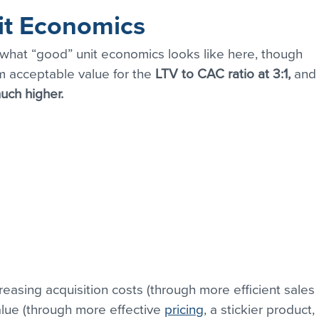
it Economics
 what “good” unit economics looks like here, though 
 acceptable value for the
 LTV to CAC ratio at 3:1, 
and
uch higher.
reasing acquisition costs (through more efficient sales 
alue (through more effective 
pricing
, a stickier product, 