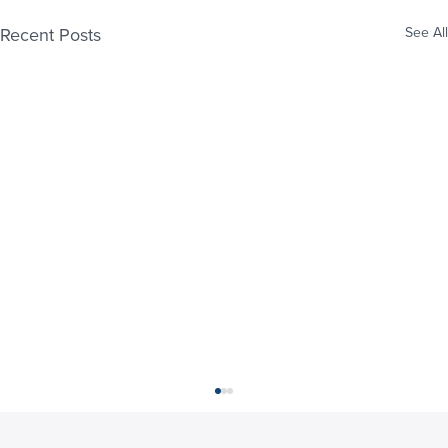
Recent Posts
See All