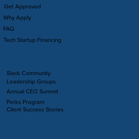
Get Approved
Why Apply
FAQ
Tech Startup Financing
COMMUNITY
Slack Community
Leadership Groups
Annual CEO Summit
Perks Program
Client Success Stories
RESOURCES