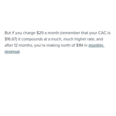
But if you charge $29 a month (remember that your CAC is 
$16.67) it compounds at a much, much higher rate, and 
after 12 months, you’re making north of $1M in 
monthly 
revenue
.