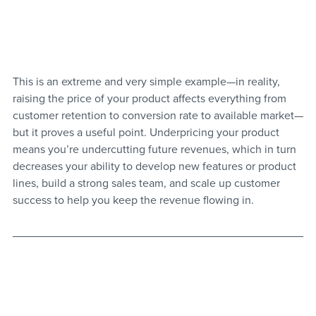
This is an extreme and very simple example—in reality, 
raising the price of your product affects everything from 
customer retention to conversion rate to available market—
but it proves a useful point. Underpricing your product 
means you’re undercutting future revenues, which in turn 
decreases your ability to develop new features or product 
lines, build a strong sales team, and scale up customer 
success to help you keep the revenue flowing in.