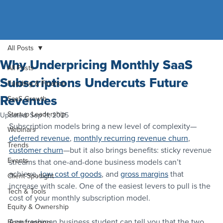
All Posts
Why Underpricing Monthly SaaS
All Posts
Subscriptions Undercuts Future
Funding & Finance
Revenues
SaaS Growth
Startup Leadership
Updated:
Sep 11, 2025
Subscription models bring a new level of complexity—
Webinars
deferred revenue
, 
monthly recurring revenue churn
, 
Trends
customer churn
—but it also brings benefits: sticky revenue 
Events
streams that one-and-done business models can’t 
achieve, 
low cost of goods
, and 
gross margins
 that 
Client Spotlight
increase with scale. One of the easiest levers to pull is the 
Tech & Tools
cost of your monthly subscription model.
Equity & Ownership
Any freshman business student can tell you that the two 
Bootstrapping