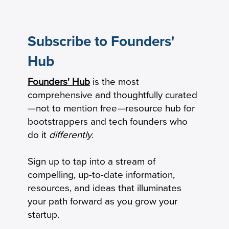
Subscribe to Founders'
Hub
Founders' Hub
is the most
How Practical Founders Are Surviving
comprehensive and thoughtfully curated
the AI Hype Cycle
—not to mention free
—
resource hub for
bootstrappers and tech founders who
do it
differently
.
Sign up to tap into a stream of
compelling, up-to-date information,
resources, and ideas that illuminates
your path forward as you grow your
startup.