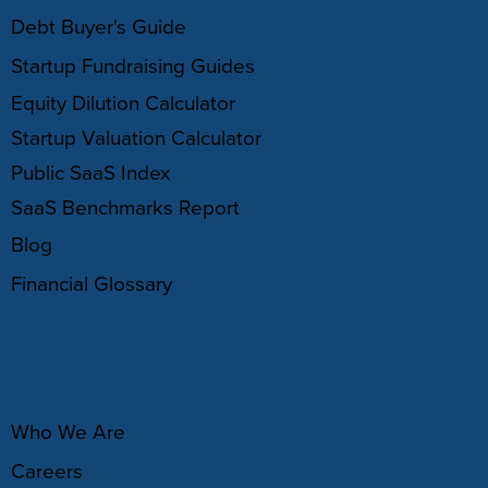
Debt Buyer's Guide
Startup Fundraising Guides
Equity Dilution Calculator
Startup Valuation Calculator
Public SaaS Index
SaaS Benchmarks Report
Blog
Financial Glossary
ABOUT
Who We Are
Careers