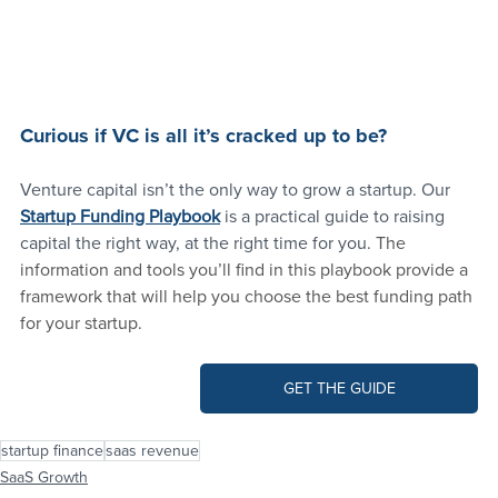
Curious if VC is all it’s cracked up to be?
Venture capital isn’t the only way to grow a startup. Our
Startup Funding Playbook
 is a practical guide to raising 
capital the right way, at the right time for you. 
The 
information and tools you’ll find in this playbook provide a 
framework that will help you choose the best funding path 
for your startup.
GET THE GUIDE
startup finance
saas revenue
SaaS Growth