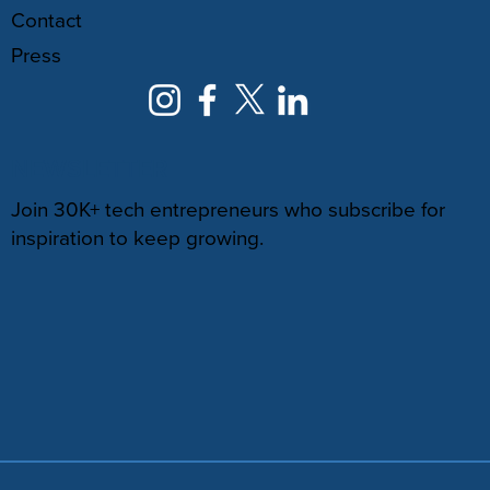
Contact
Press
NEWSLETTER
Join 30K+ tech entrepreneurs who subscribe for
inspiration to keep growing.