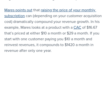
Mares points out
 that 
raising the price of your monthly 
subscription
 can (depending on your customer acquisition 
cost) dramatically compound your revenue growth. In his 
example, Mares looks at a product with a 
CAC
 of $16.67 
that’s priced at either $10 a month or $29 a month. If you 
start with one customer paying you $10 a month and 
reinvest revenues, it compounds to $1420 a month in 
revenue after only one year.