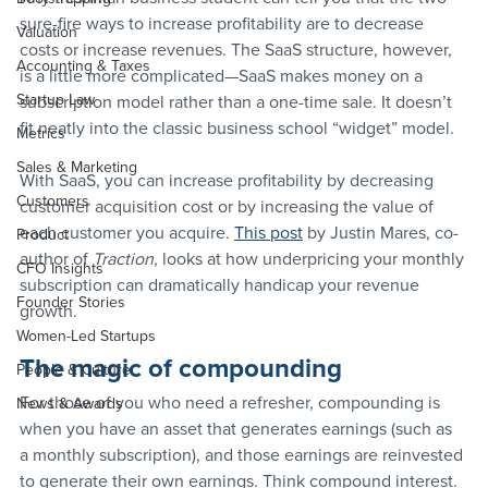
sure-fire ways to increase profitability are to decrease 
Valuation
costs or increase revenues. The SaaS structure, however, 
Accounting & Taxes
is a little more complicated—SaaS makes money on a 
Startup Law
subscription model rather than a one-time sale. It doesn’t 
fit neatly into the classic business school “widget” model.
Metrics
Sales & Marketing
With SaaS, you can increase profitability by decreasing 
Customers
customer acquisition cost or by increasing the value of 
each customer you acquire. 
This post
 by Justin Mares, co-
Product
author of 
Traction
, looks at how underpricing your monthly 
CFO Insights
subscription can dramatically handicap your revenue 
Founder Stories
growth.
Women-Led Startups
The magic of compounding
People & Culture
For those of you who need a refresher, compounding is 
News & Awards
when you have an asset that generates earnings (such as 
a monthly subscription), and those earnings are reinvested 
to generate their own earnings. Think compound interest.